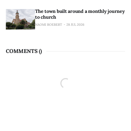
The town built around a monthly journey
to church
NAOMI ROEBERT
28 JUL 2026
COMMENTS (
)