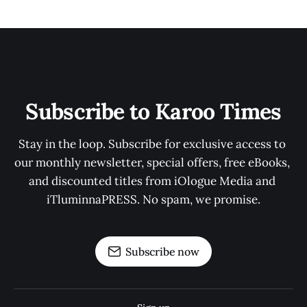
Subscribe to Karoo Times
Stay in the loop. Subscribe for exclusive access to 
our monthly newsletter, special offers, free eBooks, 
and discounted titles from iOlogue Media and 
iTluminnaPRESS. No spam, we promise.
Subscribe now