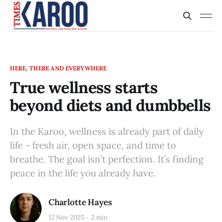
HERE, THERE AND EVERYWHERE
True wellness starts
beyond diets and dumbbells
In the Karoo, wellness is already part of daily
life - fresh air, open space, and time to
breathe. The goal isn’t perfection. It’s finding
peace in the life you already have.
Charlotte Hayes
12 Nov 2025
2 min