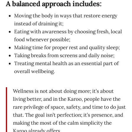
A balanced approach includes:
Moving the body in ways that restore energy
instead of draining it;
Eating with awareness by choosing fresh, local
food whenever possible;
Making time for proper rest and quality sleep;
Taking breaks from screens and daily noise;
Treating mental health as an essential part of
overall wellbeing.
Wellness is not about doing more; it’s about
living better, and in the Karoo, people have the
rare privilege of space, safety, and time to do just
that. The goal isn’t perfection; it’s presence, and
making the most of the calm simplicity the
Karoo already offers.