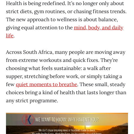
Health is being redefined. It’s no longer only about
strict diets, gym routines, or chasing fitness trends.
The new approach to wellness is about balance,
giving equal attention to the
mind, body, and daily
life
.
Across South Africa, many people are moving away
from extreme workouts and quick fixes. They’re
choosing what feels sustainable: a walk after
supper, stretching before work, or simply taking a
few
quiet moments to breathe
. These small, steady
choices bring a kind of health that lasts longer than
any strict programme.