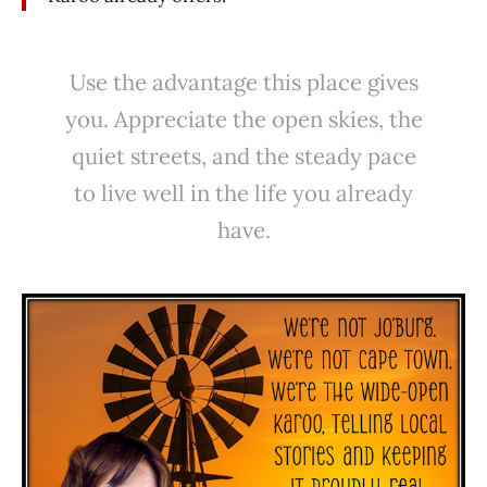
Use the advantage this place gives
you. Appreciate the open skies, the
quiet streets, and the steady pace
to live well in the life you already
have.