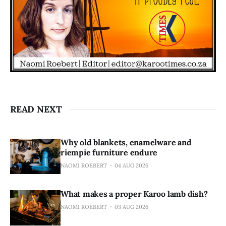
READ NEXT
Why old blankets, enamelware and
riempie furniture endure
NAOMI ROEBERT
04 AUG 2026
What makes a proper Karoo lamb dish?
NAOMI ROEBERT
03 AUG 2026