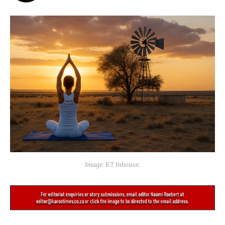
Image: KT Inhouse.