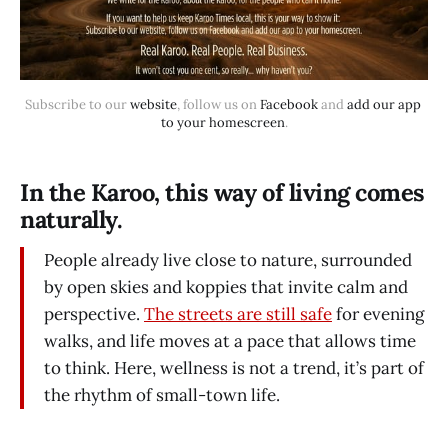
Subscribe to our 
website
, follow us on 
Facebook
 and 
add our app 
to your homescreen
.
In the Karoo, this way of living comes
naturally.
People already live close to nature, surrounded
by open skies and koppies that invite calm and
perspective.
The streets are still safe
for evening
walks, and life moves at a pace that allows time
to think. Here, wellness is not a trend, it’s part of
the rhythm of small-town life.