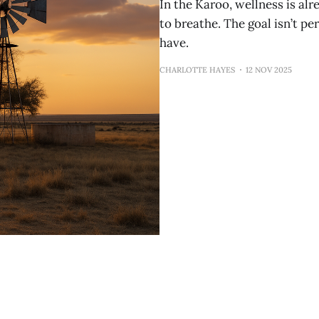
In the Karoo, wellness is alre
to breathe. The goal isn’t per
have.
CHARLOTTE HAYES
12 NOV 2025