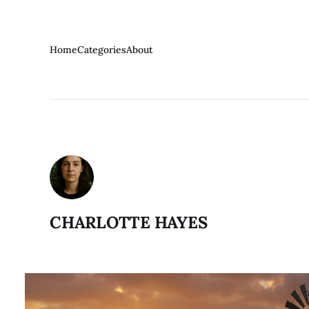
Home
Categories
About
CHARLOTTE HAYES