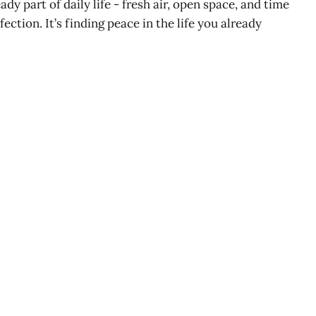
ady part of daily life - fresh air, open space, and time
fection. It’s finding peace in the life you already