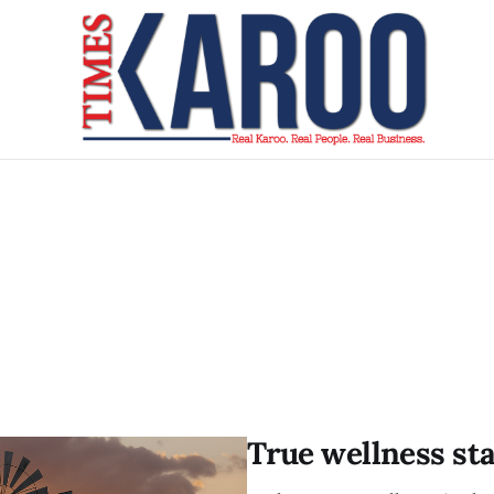
True wellness st