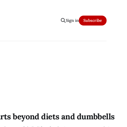
Sign in
Subscribe
arts beyond diets and dumbbells