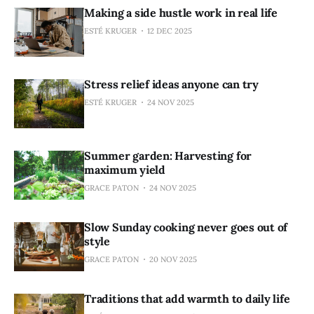
Making a side hustle work in real life
ESTÉ KRUGER
12 DEC 2025
Stress relief ideas anyone can try
ESTÉ KRUGER
24 NOV 2025
Summer garden: Harvesting for
maximum yield
GRACE PATON
24 NOV 2025
Slow Sunday cooking never goes out of
style
GRACE PATON
20 NOV 2025
Traditions that add warmth to daily life