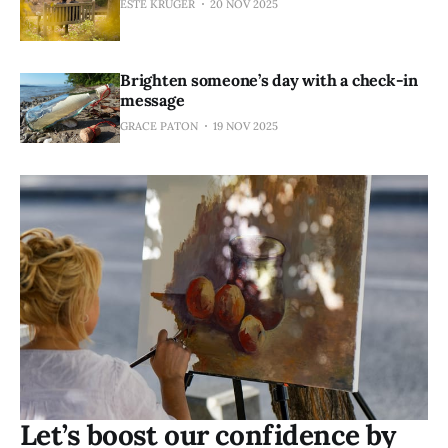
ESTÉ KRUGER
20 NOV 2025
Brighten someone’s day with a check-in
message
GRACE PATON
19 NOV 2025
Let’s boost our confidence by