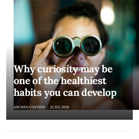
Why curiosity may be
one of the healthiest
habits you can develop
ANCHEN COETZEE
22 JUL 2026