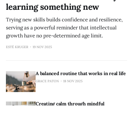
learning something new
Trying new skills builds confidence and resilience,
serving as a powerful reminder that intellectual
growth have no pre-determined age limit.
ESTÉ KRUGER
19 NOV 2025
A balanced routine that works in real life
GRACE PATON
18 NOV 2025
Creating calm through mindful
organisation of your home
ESTÉ KRUGER
18 NOV 2025