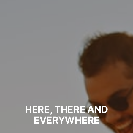
HERE, THERE AND
EVERYWHERE