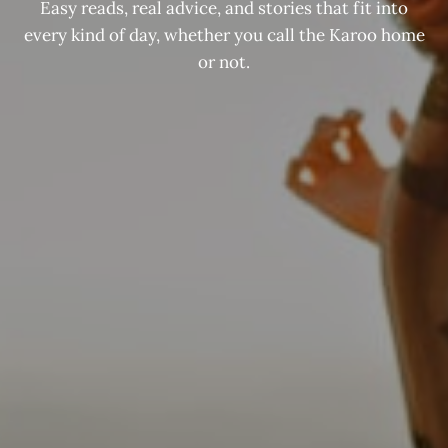
Easy reads, real advice, and stories that fit into
every kind of day, whether you call the Karoo home
or not.