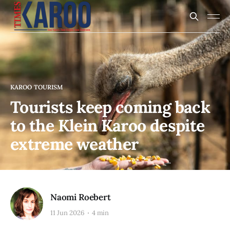
KAROO TOURISM
Tourists keep coming back
to the Klein Karoo despite
extreme weather
Naomi Roebert
11 Jun 2026
4 min