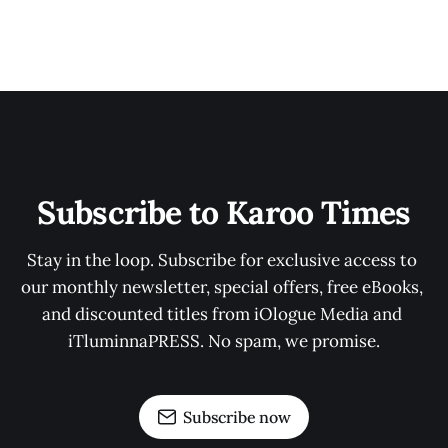
Subscribe to Karoo Times
Stay in the loop. Subscribe for exclusive access to 
our monthly newsletter, special offers, free eBooks, 
and discounted titles from iOlogue Media and 
iTluminnaPRESS. No spam, we promise.
Subscribe now