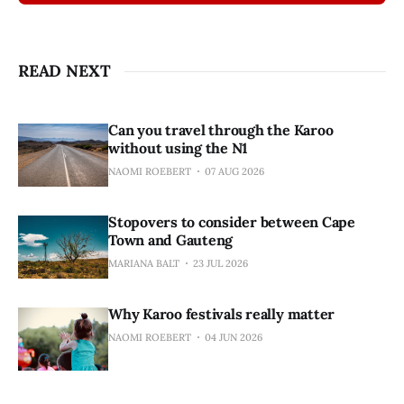
READ NEXT
Can you travel through the Karoo
without using the N1
NAOMI ROEBERT
07 AUG 2026
Stopovers to consider between Cape
Town and Gauteng
MARIANA BALT
23 JUL 2026
Why Karoo festivals really matter
NAOMI ROEBERT
04 JUN 2026