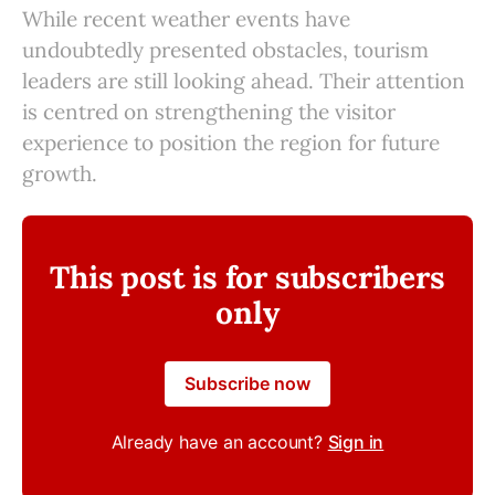
While recent weather events have
undoubtedly presented obstacles, tourism
leaders are still looking ahead. Their attention
is centred on strengthening the visitor
experience to position the region for future
growth.
This post is for subscribers
only
Subscribe now
Already have an account?
Sign in