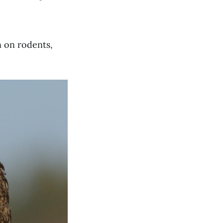
n on rodents,