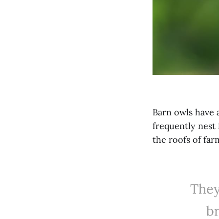
Barn owls have 
frequently nest
the roofs of far
They
b