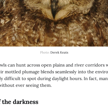
Photo: 
Derek Keats
wls can hunt across open plains and river corridors 
ir mottled plumage blends seamlessly into the envi
y difficult to spot during daylight hours. In fact, ma
without ever seeing them.
f the darkness