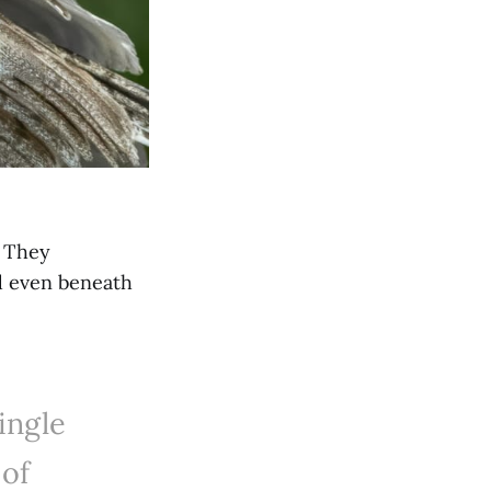
. They
d even beneath
ingle
of