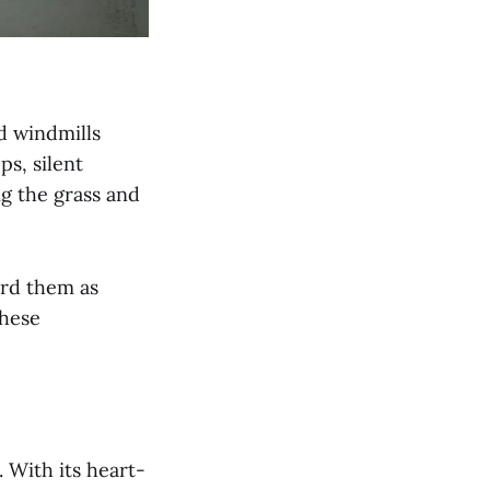
d windmills
s, silent
ng the grass and
ard them as
these
 With its heart-