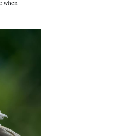
te when