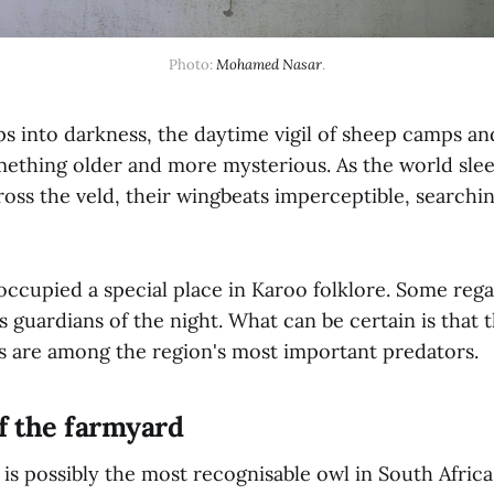
Photo: 
Mohamed Nasar
.
ps into darkness, the daytime vigil of sheep camps an
mething older and more mysterious. As the world sleep
ross the veld, their wingbeats imperceptible, searchi
occupied a special place in Karoo folklore. Some reg
 guardians of the night. What can be certain is that 
s are among the region's most important predators.
f the farmyard
is possibly the most recognisable owl in South Africa.