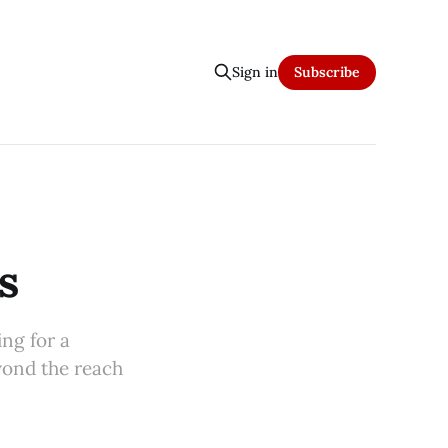
Sign in
Subscribe
s
ing for a
yond the reach