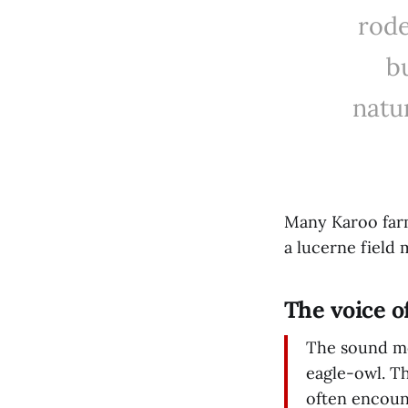
rode
bu
natu
Many Karoo farm
a lucerne field
The voice o
The sound mo
eagle-owl. T
often encount