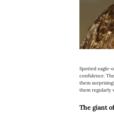
Spotted eagle-o
confidence. The
them surprisingl
them regularly 
The giant o