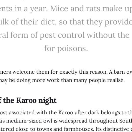
nts in a year. Mice and rats make u
lk of their diet, so that they provid
ral form of pest control without the
for poisons.
ers welcome them for exactly this reason. A barn o
 may be doing more work than many people realise.
f the Karoo night
st associated with the Karoo after dark belongs to t
his medium-sized owl is widespread throughout South
ered close to towns and farmhouses. Its distinctive c