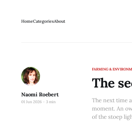
Home
Categories
About
FARMING & ENVIRON
The se
Naomi Roebert
The next time a 
01 Jun 2026
3 min
moment. An owl
of the stoep ligh