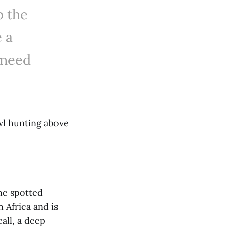
p the
e a
 need
wl hunting above
he spotted
 Africa and is
all, a deep