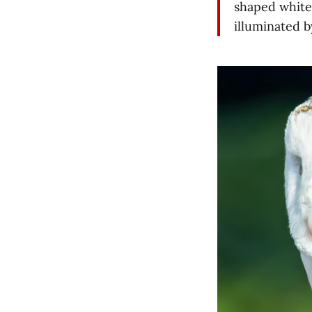
shaped white
illuminated b