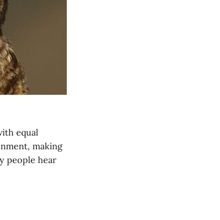
with equal
ronment, making
ny people hear