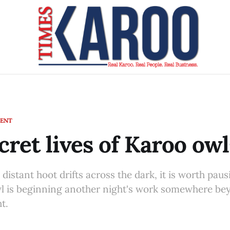
MENT
cret lives of Karoo owl
distant hoot drifts across the dark, it is worth paus
 is beginning another night's work somewhere be
t.