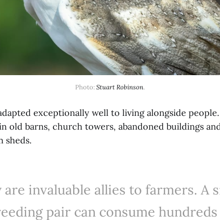
Photo: 
Stuart Robinson
.
adapted exceptionally well to living alongside people
 in old barns, church towers, abandoned buildings an
m sheds.
 are invaluable allies to farmers. A s
reeding pair can consume hundreds 