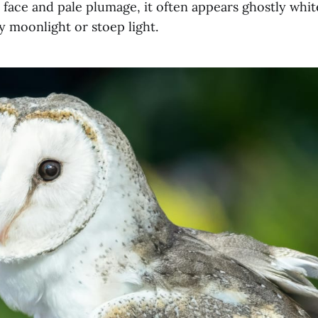
 face and pale plumage, it often appears ghostly whi
y moonlight or stoep light.