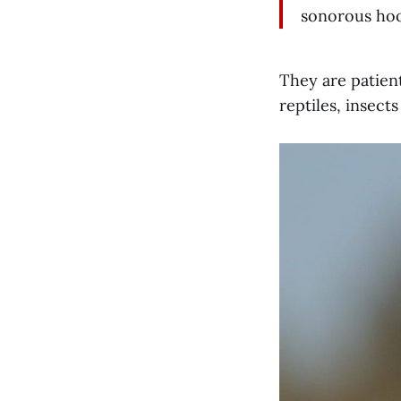
sonorous hoot
They are patien
reptiles, insects