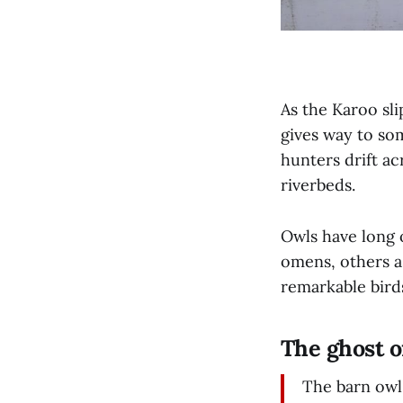
As the Karoo sli
gives way to so
hunters drift ac
riverbeds.
Owls have long 
omens, others as
remarkable bird
The ghost o
The barn owl 