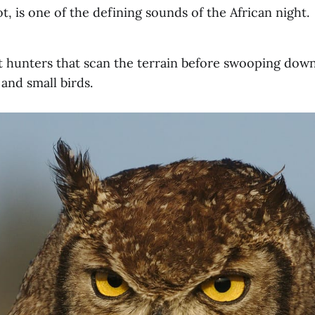
, is one of the defining sounds of the African night.
t hunters that scan the terrain before swooping dow
 and small birds.