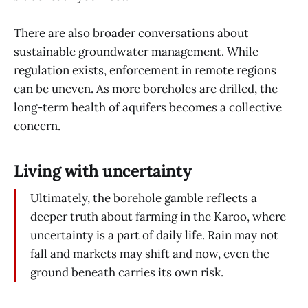
There are also broader conversations about
sustainable groundwater management. While
regulation exists, enforcement in remote regions
can be uneven. As more boreholes are drilled, the
long-term health of aquifers becomes a collective
concern.
Living with uncertainty
Ultimately, the borehole gamble reflects a
deeper truth about farming in the Karoo, where
uncertainty is a part of daily life. Rain may not
fall and markets may shift and now, even the
ground beneath carries its own risk.