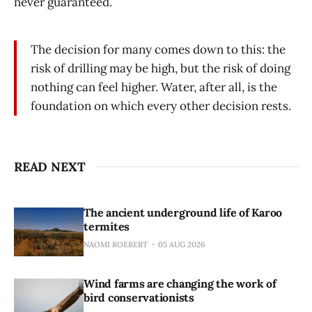
never guaranteed.
The decision for many comes down to this: the
risk of drilling may be high, but the risk of doing
nothing can feel higher. Water, after all, is the
foundation on which every other decision rests.
READ NEXT
The ancient underground life of Karoo
termites
NAOMI ROEBERT
05 AUG 2026
Wind farms are changing the work of
bird conservationists