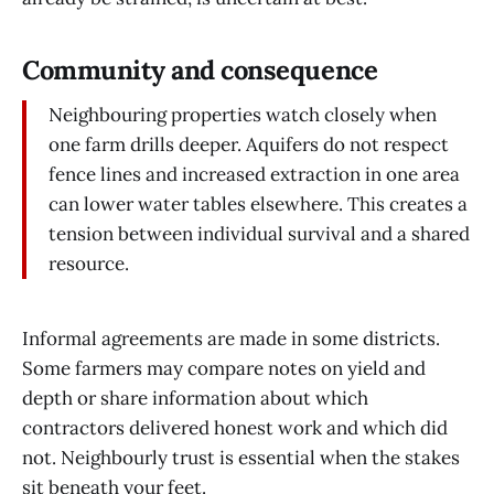
Community and consequence
Neighbouring properties watch closely when
one farm drills deeper. Aquifers do not respect
fence lines and increased extraction in one area
can lower water tables elsewhere. This creates a
tension between individual survival and a shared
resource.
Informal agreements are made in some districts.
Some farmers may compare notes on yield and
depth or share information about which
contractors delivered honest work and which did
not. Neighbourly trust is essential when the stakes
sit beneath your feet.