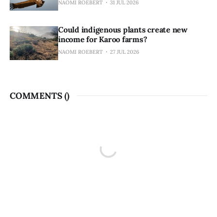
NAOMI ROEBERT
31 JUL 2026
Could indigenous plants create new
income for Karoo farms?
NAOMI ROEBERT
27 JUL 2026
COMMENTS (
)