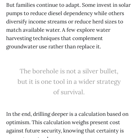
But families continue to adapt. Some invest in solar
pumps to reduce diesel dependency while others
diversify income streams or reduce herd sizes to
match available water. A few explore water
harvesting techniques that complement
groundwater use rather than replace it.
The borehole is not a silver bullet,
but it is one tool in a wider strategy
of survival.
In the end, drilling deeper is a calculation based on
optimism. This calculation weighs present cost
against future security, knowing that certainty is