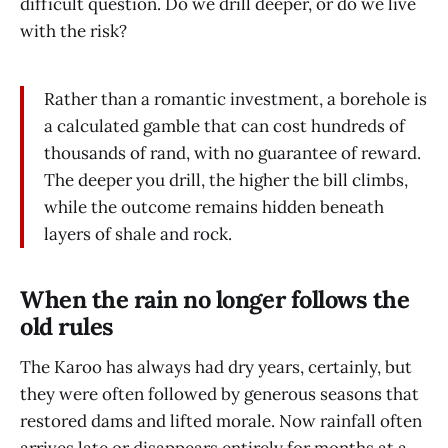
difficult question. Do we drill deeper, or do we live
with the risk?
Rather than a romantic investment, a borehole is
a calculated gamble that can cost hundreds of
thousands of rand, with no guarantee of reward.
The deeper you drill, the higher the bill climbs,
while the outcome remains hidden beneath
layers of shale and rock.
When the rain no longer follows the
old rules
The Karoo has always had dry years, certainly, but
they were often followed by generous seasons that
restored dams and lifted morale. Now rainfall often
arrives late or disappears entirely for months at a