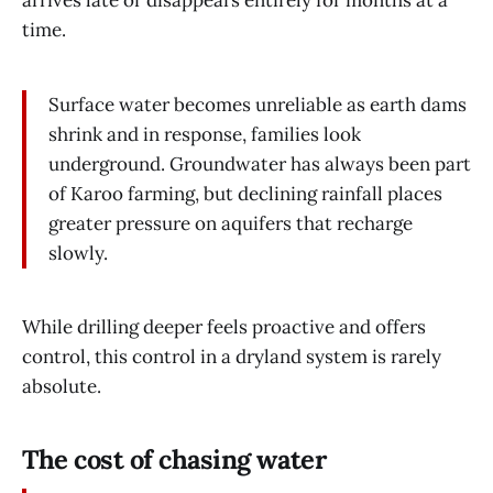
time.
Surface water becomes unreliable as earth dams
shrink and in response, families look
underground. Groundwater has always been part
of Karoo farming, but declining rainfall places
greater pressure on aquifers that recharge
slowly.
While drilling deeper feels proactive and offers
control, this control in a dryland system is rarely
absolute.
The cost of chasing water