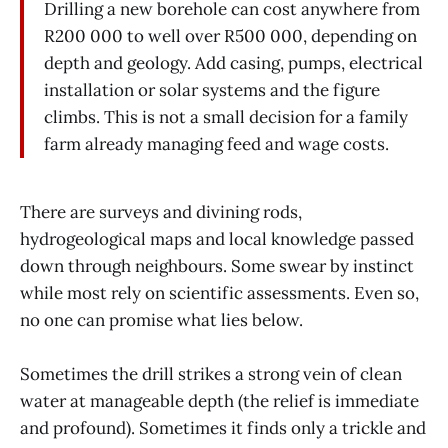
Drilling a new borehole can cost anywhere from
R200 000 to well over R500 000, depending on
depth and geology. Add casing, pumps, electrical
installation or solar systems and the figure
climbs. This is not a small decision for a family
farm already managing feed and wage costs.
There are surveys and divining rods,
hydrogeological maps and local knowledge passed
down through neighbours. Some swear by instinct
while most rely on scientific assessments. Even so,
no one can promise what lies below.
Sometimes the drill strikes a strong vein of clean
water at manageable depth (the relief is immediate
and profound). Sometimes it finds only a trickle and