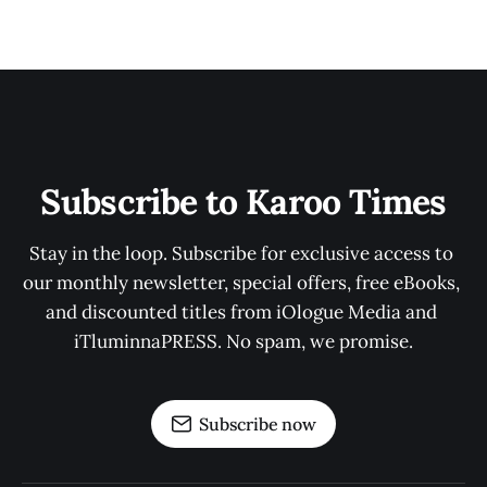
Subscribe to Karoo Times
Stay in the loop. Subscribe for exclusive access to 
our monthly newsletter, special offers, free eBooks, 
and discounted titles from iOlogue Media and 
iTluminnaPRESS. No spam, we promise.
Subscribe now