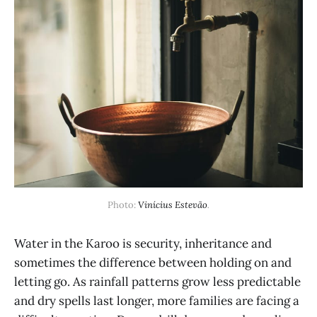
Photo: 
Vinícius Estevão
.
Water in the Karoo is security, inheritance and
sometimes the difference between holding on and
letting go. As rainfall patterns grow less predictable
and dry spells last longer, more families are facing a