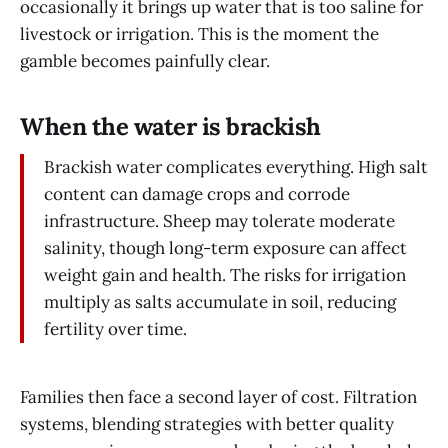
occasionally it brings up water that is too saline for
livestock or irrigation. This is the moment the
gamble becomes painfully clear.
When the water is brackish
Brackish water complicates everything. High salt
content can damage crops and corrode
infrastructure. Sheep may tolerate moderate
salinity, though long-term exposure can affect
weight gain and health. The risks for irrigation
multiply as salts accumulate in soil, reducing
fertility over time.
Families then face a second layer of cost. Filtration
systems, blending strategies with better quality