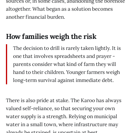
sources or, in some cases, abandoning the borehole
altogether. What began as a solution becomes
another financial burden.
How families weigh the risk
The decision to drill is rarely taken lightly. It is
one that involves spreadsheets and prayer -
parents consider what kind of farm they will
hand to their children. Younger farmers weigh
long-term survival against immediate debt.
There is also pride at stake. The Karoo has always
valued self-reliance, so that securing your own
water supply is a strength. Relying on municipal
water in a small town, where infrastructure may
already be strained, is uncertain at best.