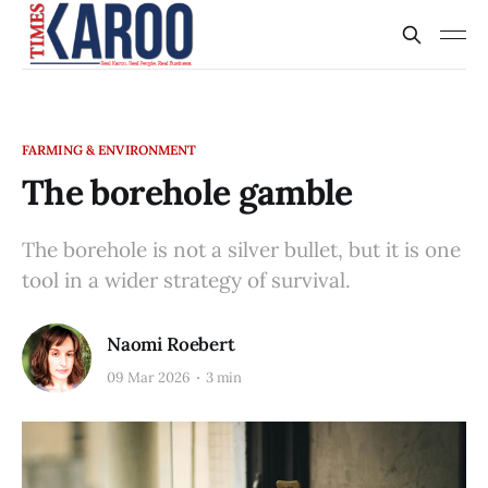
FARMING & ENVIRONMENT
The borehole gamble
The borehole is not a silver bullet, but it is one
tool in a wider strategy of survival.
Naomi Roebert
09 Mar 2026
3 min