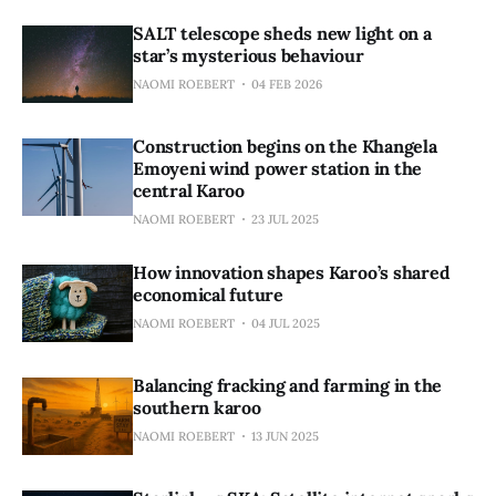
SALT telescope sheds new light on a
star’s mysterious behaviour
NAOMI ROEBERT
04 FEB 2026
Construction begins on the Khangela
Emoyeni wind power station in the
central Karoo
NAOMI ROEBERT
23 JUL 2025
How innovation shapes Karoo’s shared
economical future
NAOMI ROEBERT
04 JUL 2025
Balancing fracking and farming in the
southern karoo
NAOMI ROEBERT
13 JUN 2025