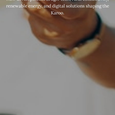
renewable energy, and digital solutions shaping the
Karoo.