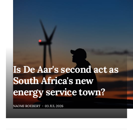
Is De Aar's second act as
South Africa's new
energy service town?
NAOMI ROEBERT
03 JUL 2026