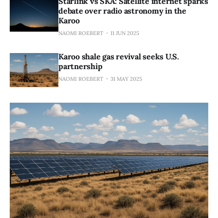
Starlink vs SKA: Satellite internet sparks
debate over radio astronomy in the
Karoo
NAOMI ROEBERT
11 JUN 2025
Karoo shale gas revival seeks U.S.
partnership
NAOMI ROEBERT
31 MAY 2025