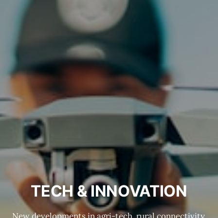
TECH & INNOVATION
New developments in agri-tech, rural connectivity,