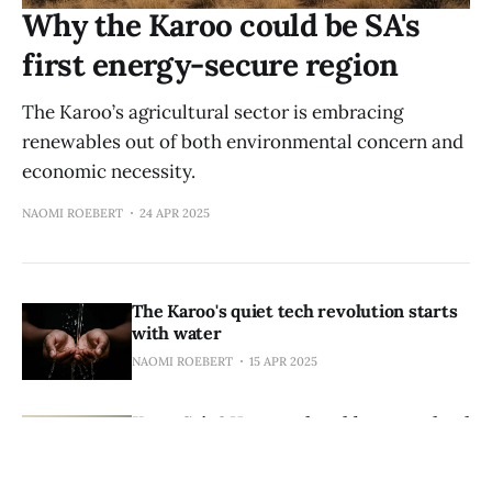
Why the Karoo could be SA's
first energy-secure region
The Karoo’s agricultural sector is embracing
renewables out of both environmental concern and
economic necessity.
NAOMI ROEBERT
24 APR 2025
The Karoo's quiet tech revolution starts
with water
NAOMI ROEBERT
15 APR 2025
KarooCoin? How wool could power a local
crypto economy
NAOMI ROEBERT
09 APR 2025