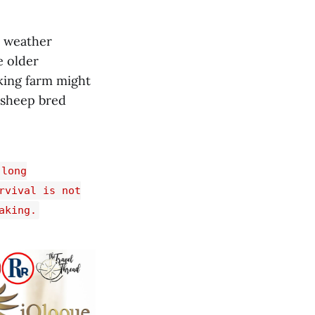
d weather
e older
rking farm might
d sheep bred
 long
rvival is not
aking.