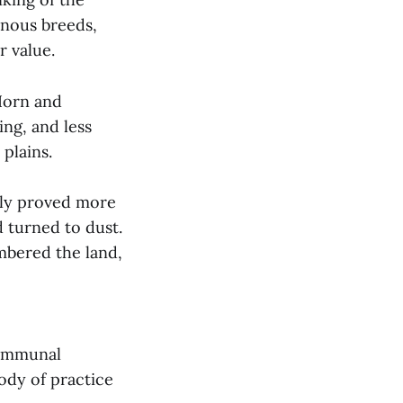
enous breeds,
r value.
Horn and
ng, and less
plains.
arly proved more
 turned to dust.
mbered the land,
communal
ody of practice