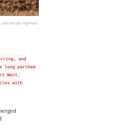
, and deeply regional. 
urring, and
e long parched
rt West,
cles with
emerged
d