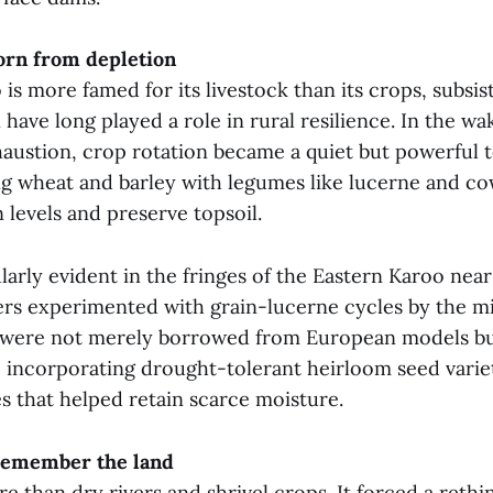
orn from depletion
is more famed for its livestock than its crops, subsi
n have long played a role in rural resilience. In the w
haustion, crop rotation became a quiet but powerful t
ng wheat and barley with legumes like lucerne and c
 levels and preserve topsoil.
larly evident in the fringes of the Eastern Karoo nea
s experimented with grain-lucerne cycles by the m
were not merely borrowed from European models bu
, incorporating drought-tolerant heirloom seed varie
es that helped retain scarce moisture.
 remember the land
 than dry rivers and shrivel crops. It forced a rethi