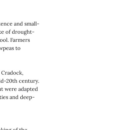
stence and small-
ake of drought-
ool. Farmers
owpeas to
r Cradock,
id-20th century.
t were adapted
ties and deep-
nking of the