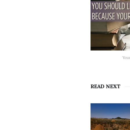
Your
READ NEXT