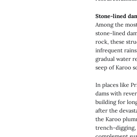
Stone-lined dam
Among the most 
stone-lined dams
rock, these str
infrequent rain
gradual water re
seep of Karoo so
In places like P
dams with rever
building for lon
after the devast
the Karoo plum
trench-digging,
complement sur