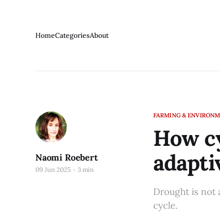
Home
Categories
About
FARMING & ENVIRON
How cy
adapti
Naomi Roebert
09 Jun 2025
3 min
Drought is not 
cycle.