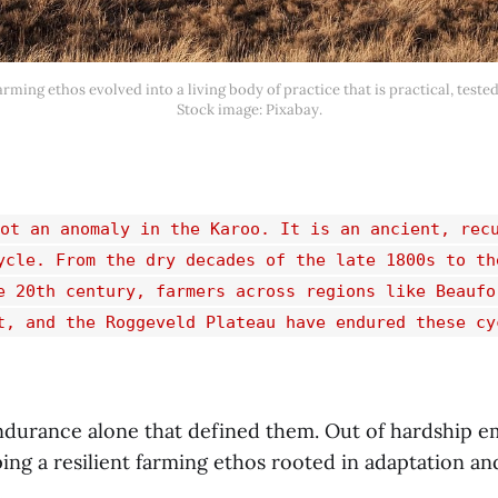
rming ethos evolved into a living body of practice that is practical, tested
Stock image: Pixabay.
ot an anomaly in the Karoo. It is an ancient, rec
ycle. From the dry decades of the late 1800s to th
e 20th century, farmers across regions like Beaufo
t, and the Roggeveld Plateau have endured these cy
endurance alone that defined them. Out of hardship 
ing a resilient farming ethos rooted in adaptation an
.