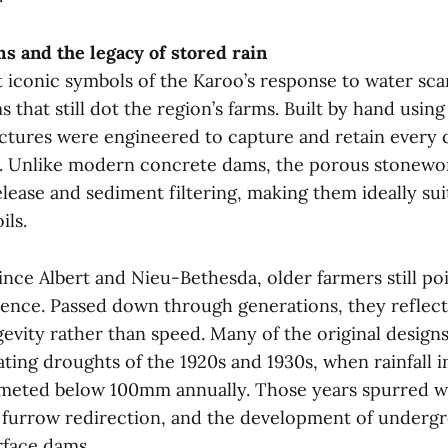
s and the legacy of stored rain
iconic symbols of the Karoo’s response to water scar
 that still dot the region’s farms. Built by hand using
uctures were engineered to capture and retain every 
s. Unlike modern concrete dams, the porous stonewo
lease and sediment filtering, making them ideally sui
ils.
rince Albert and Nieu-Bethesda, older farmers still po
ence. Passed down through generations, they reflect 
gevity rather than speed. Many of the original design
ating droughts of the 1920s and 1930s, when rainfall i
meted below 100mm annually. Those years spurred w
 furrow redirection, and the development of underg
face dams.