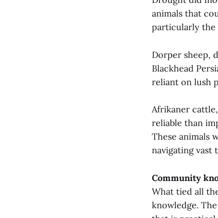
animals that cou
particularly the
Dorper sheep, d
Blackhead Persi
reliant on lush 
Afrikaner cattle
reliable than i
These animals w
navigating vast 
Community kno
What tied all t
knowledge. The 