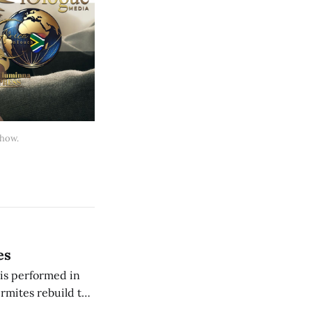
 how.
es
is performed in
ermites rebuild the