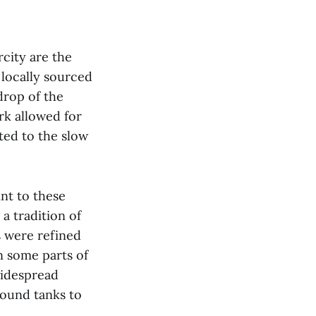
city are the
 locally sourced
drop of the
rk allowed for
ted to the slow
int to these
a tradition of
s were refined
n some parts of
idespread
round tanks to