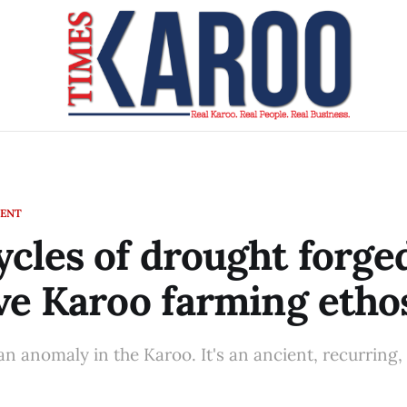
MENT
cles of drought forge
ve Karoo farming etho
an anomaly in the Karoo. It's an ancient, recurring,