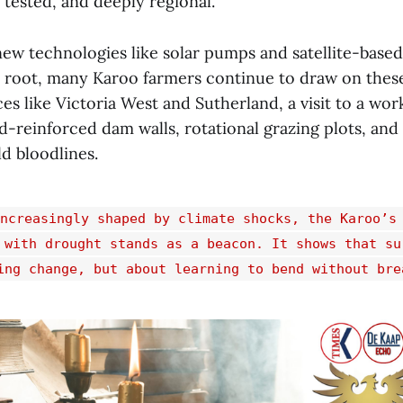
, tested, and deeply regional.
new technologies like solar pumps and satellite-base
e root, many Karoo farmers continue to draw on thes
es like Victoria West and Sutherland, a visit to a wo
nd-reinforced dam walls, rotational grazing plots, an
d bloodlines.
ncreasingly shaped by climate shocks, the Karoo’s
 with drought stands as a beacon. It shows that su
ing change, but about learning to bend without bre