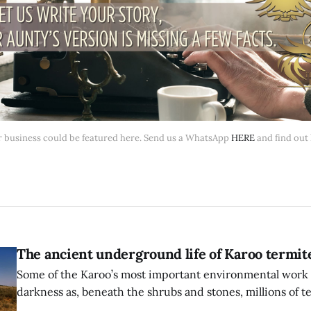
 business could be featured here. Send us a WhatsApp 
HERE
 and find out
The ancient underground life of Karoo termit
Some of the Karoo’s most important environmental work 
darkness as, beneath the shrubs and stones, millions of t
ground.