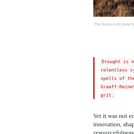
The Karoo’s dryland fa
Drought is n
relentless c
spells of th
Graaff-Reine
grit.
Yet it was not 
innovation, shap
resourcefulness