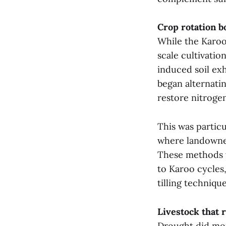
Crop rotation b
While the Karoo 
scale cultivatio
induced soil ex
began alternati
restore nitrogen
This was particu
where landowner
These methods 
to Karoo cycles
tilling techniqu
Livestock that
Drought did more