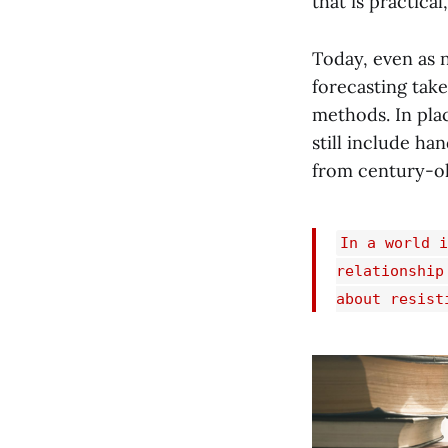
that is practical
Today, even as 
forecasting tak
methods. In plac
still include ha
from century-ol
In a world i
relationship
about resist