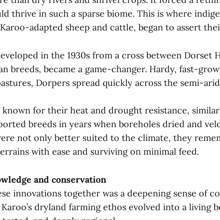
ld thrive in such a sparse biome. This is where indig
 Karoo-adapted sheep and cattle, began to assert thei
eveloped in the 1930s from a cross between Dorset 
an breeds, became a game-changer. Hardy, fast-growi
pastures, Dorpers spread quickly across the semi-arid 
, known for their heat and drought resistance, simil
mported breeds in years when boreholes dried and veld
ere not only better suited to the climate, they reme
terrains with ease and surviving on minimal feed.
wledge and conservation
hese innovations together was a deepening sense of 
Karoo’s dryland farming ethos evolved into a living b