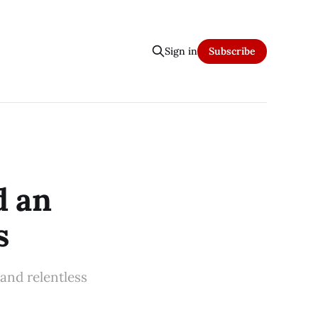
Sign in
Subscribe
d an
s
 and relentless