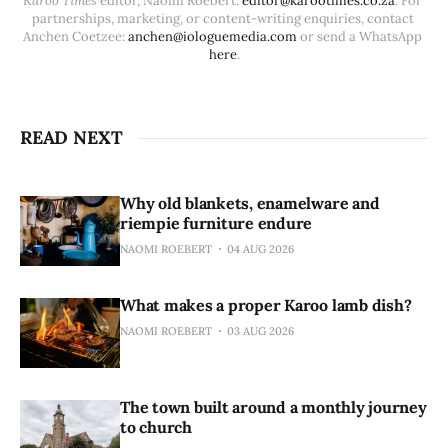
Karoo Times
 editor, Naomi Roebert: 
editor@karootimes.co.za
. For 
partnerships, marketing, or content-writing enquiries, contact 
Anchen Coetzee: 
anchen@iologuemedia.com
 or send a WhatsApp 
here
.
READ NEXT
Why old blankets, enamelware and
riempie furniture endure
NAOMI ROEBERT
04 AUG 2026
What makes a proper Karoo lamb dish?
NAOMI ROEBERT
03 AUG 2026
The town built around a monthly journey
to church