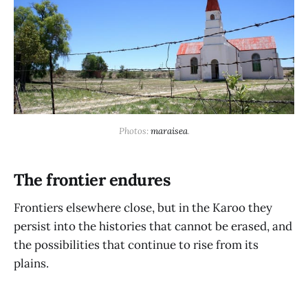
Photos: 
maraisea
.
The frontier endures
Frontiers elsewhere close, but in the Karoo they
persist into the histories that cannot be erased, and
the possibilities that continue to rise from its
plains.