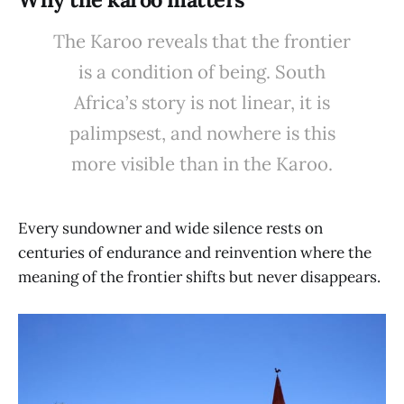
The Karoo reveals that the frontier
is a condition of being. South
Africa’s story is not linear, it is
palimpsest, and nowhere is this
more visible than in the Karoo.
Every sundowner and wide silence rests on
centuries of endurance and reinvention where the
meaning of the frontier shifts but never disappears.