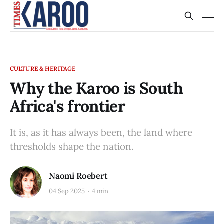
CULTURE & HERITAGE
Why the Karoo is South
Africa's frontier
It is, as it has always been, the land where
thresholds shape the nation.
Naomi Roebert
04 Sep 2025
4 min