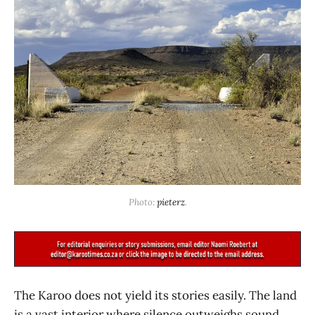
Photo: 
pieterz
.
The Karoo does not yield its stories easily. The land
is a vast interior where silence outweighs sound,