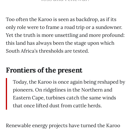
Too often the Karoo is seen as backdrop, as if its
only role were to frame a road trip or a sundowner.
Yet the truth is more unsettling and more profound:
this land has always been the stage upon which
South Africa’s thresholds are tested.
Frontiers of the present
Today, the Karoo is once again being reshaped by
pioneers. On ridgelines in the Northern and
Eastern Cape, turbines catch the same winds
that once lifted dust from cattle herds.
Renewable energy projects have turned the Karoo