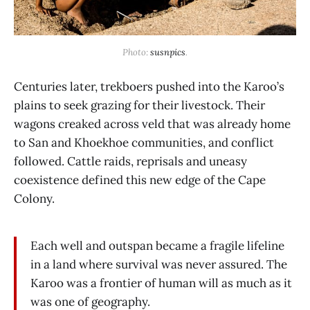
Photo: 
susnpics
.
Centuries later, trekboers pushed into the Karoo’s
plains to seek grazing for their livestock. Their
wagons creaked across veld that was already home
to San and Khoekhoe communities, and conflict
followed. Cattle raids, reprisals and uneasy
coexistence defined this new edge of the Cape
Colony.
Each well and outspan became a fragile lifeline
in a land where survival was never assured. The
Karoo was a frontier of human will as much as it
was one of geography.