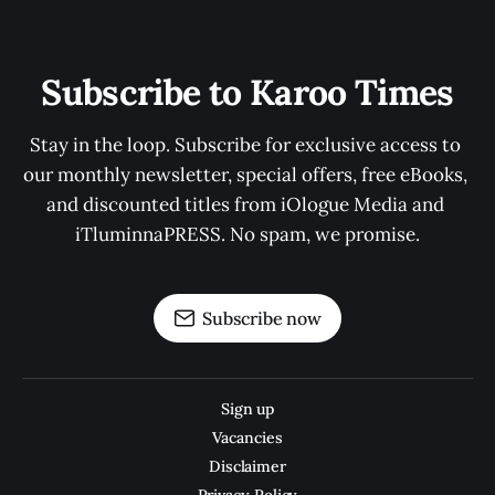
Subscribe to Karoo Times
Stay in the loop. Subscribe for exclusive access to 
our monthly newsletter, special offers, free eBooks, 
and discounted titles from iOlogue Media and 
iTluminnaPRESS. No spam, we promise.
Subscribe now
Sign up
Vacancies
Disclaimer