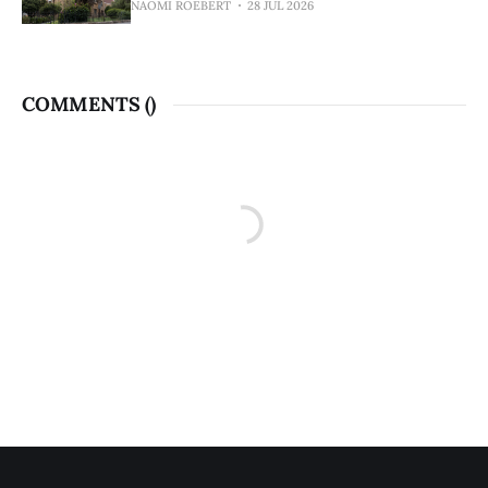
NAOMI ROEBERT
28 JUL 2026
COMMENTS (
)