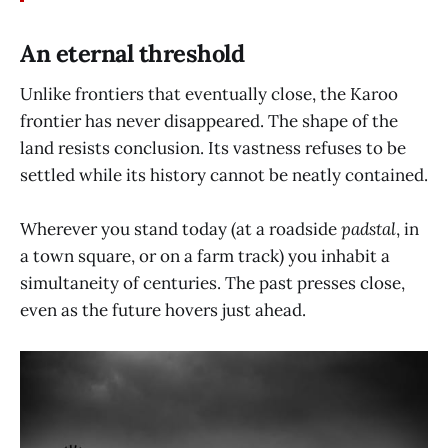
An eternal threshold
Unlike frontiers that eventually close, the Karoo
frontier has never disappeared. The shape of the
land resists conclusion. Its vastness refuses to be
settled while its history cannot be neatly contained.
Wherever you stand today (at a roadside
padstal
, in
a town square, or on a farm track) you inhabit a
simultaneity of centuries. The past presses close,
even as the future hovers just ahead.