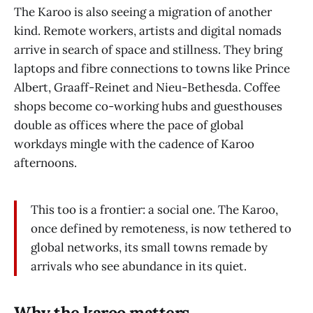
The Karoo is also seeing a migration of another
kind. Remote workers, artists and digital nomads
arrive in search of space and stillness. They bring
laptops and fibre connections to towns like Prince
Albert, Graaff-Reinet and Nieu-Bethesda. Coffee
shops become co-working hubs and guesthouses
double as offices where the pace of global
workdays mingle with the cadence of Karoo
afternoons.
This too is a frontier: a social one. The Karoo,
once defined by remoteness, is now tethered to
global networks, its small towns remade by
arrivals who see abundance in its quiet.
Why the karoo matters