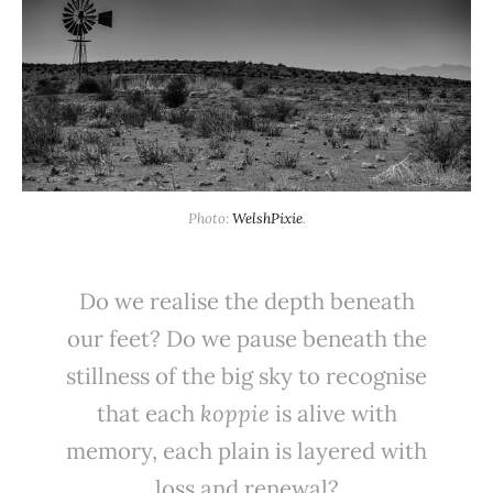
Photo: 
WelshPixie
.
Do we realise the depth beneath
our feet? Do we pause beneath the
stillness of the big sky to recognise
that each
koppie
is alive with
memory, each plain is layered with
loss and renewal?