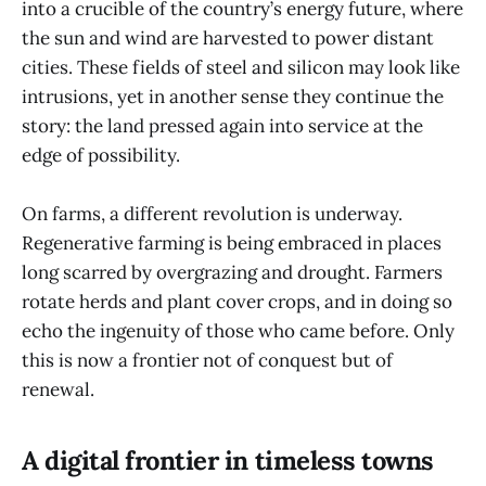
into a crucible of the country’s energy future, where
the sun and wind are harvested to power distant
cities. These fields of steel and silicon may look like
intrusions, yet in another sense they continue the
story: the land pressed again into service at the
edge of possibility.
On farms, a different revolution is underway.
Regenerative farming is being embraced in places
long scarred by overgrazing and drought. Farmers
rotate herds and plant cover crops, and in doing so
echo the ingenuity of those who came before. Only
this is now a frontier not of conquest but of
renewal.
A digital frontier in timeless towns