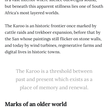
but beneath this apparent stillness lies one of South
Africa’s most layered worlds.
The Karoo is an historic frontier once marked by
cattle raids and trekboer expansion, before that by
the San whose paintings still flicker on stone walls,
and today by wind turbines, regenerative farms and
digital lives in historic towns.
The Karoo is a threshold between
past and present which exists as a
place of memory and renewal.
Marks of an older world