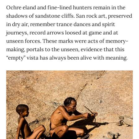
Ochre eland and fine-lined hunters remain in the
shadows of sandstone cliffs. San rock art, preserved
in dry air, remember trance dances and spirit
journeys, record arrows loosed at game and at
unseen forces. These marks were acts of memory-
making, portals to the unseen, evidence that this
“empty” vista has always been alive with meaning.