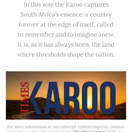
In this way the Karoo captures
South Africa's essence: a country
forever at the edge of itself, called
to remember and to imagine anew.
It is, as it has always been, the land
where thresholds shape the nation.
For story submissions or any editorial-related enquiries, contact 