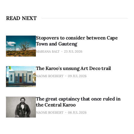
READ NEXT
Stopovers to consider between Cape
Town and Gauteng
MARIANA BALT
23 JUL 2026
The Karoo's unsung Art Deco trail
NAOMI ROEBERT
09 JUL 2026
The great captaincy that once ruled in
the Central Karoo
NAOMI ROEBERT
06 JUL 2026