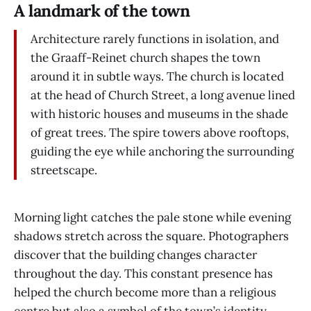
A landmark of the town
Architecture rarely functions in isolation, and
the Graaff-Reinet church shapes the town
around it in subtle ways. The church is located
at the head of Church Street, a long avenue lined
with historic houses and museums in the shade
of great trees. The spire towers above rooftops,
guiding the eye while anchoring the surrounding
streetscape.
Morning light catches the pale stone while evening
shadows stretch across the square. Photographers
discover that the building changes character
throughout the day. This constant presence has
helped the church become more than a religious
centre but also a symbol of the town’s identity.