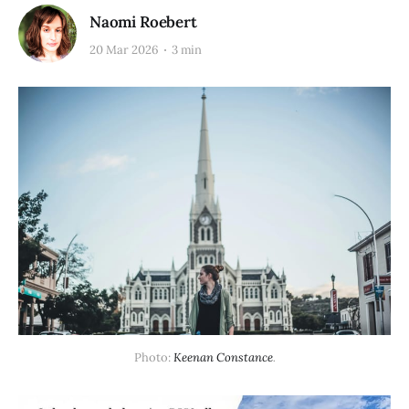
Naomi Roebert
20 Mar 2026
3 min
Photo: 
Keenan Constance
.