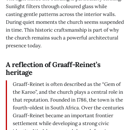
Sunlight filters through coloured glass while
casting gentle patterns across the interior walls.
During quiet moments the church seems suspended
in time. This historic craftsmanship is part of why
the church remains such a powerful architectural
presence today.
A reflection of Graaff-Reinet’s
heritage
Graaff-Reinet is often described as the “Gem of
the Karoo”, and the church plays a central role in
that reputation. Founded in 1786, the town is the
fourth-oldest in South Africa. Over the centuries
Graaff-Reinet became an important frontier
settlement while developing a strong civic