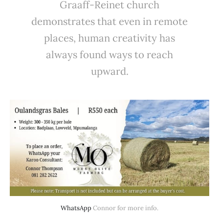
Graaff-Reinet church
demonstrates that even in remote
places, human creativity has
always found ways to reach
upward.
WhatsApp
 Connor for more info.