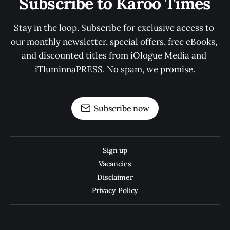
Subscribe to Karoo Times
Stay in the loop. Subscribe for exclusive access to 
our monthly newsletter, special offers, free eBooks, 
and discounted titles from iOlogue Media and 
iTluminnaPRESS. No spam, we promise.
Subscribe now
Sign up
Vacancies
Disclaimer
Privacy Policy