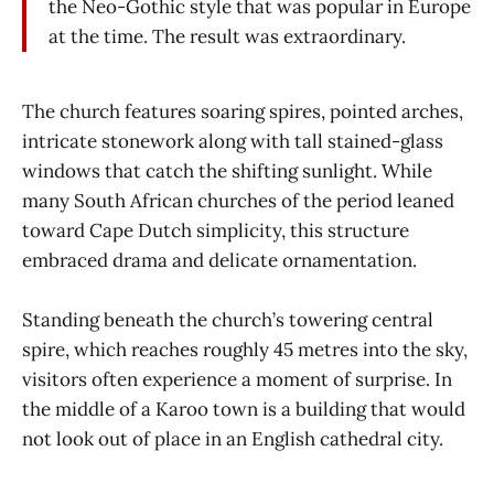
the Neo-Gothic style that was popular in Europe
at the time. The result was extraordinary.
The church features soaring spires, pointed arches,
intricate stonework along with tall stained-glass
windows that catch the shifting sunlight. While
many South African churches of the period leaned
toward Cape Dutch simplicity, this structure
embraced drama and delicate ornamentation.
Standing beneath the church’s towering central
spire, which reaches roughly 45 metres into the sky,
visitors often experience a moment of surprise. In
the middle of a Karoo town is a building that would
not look out of place in an English cathedral city.