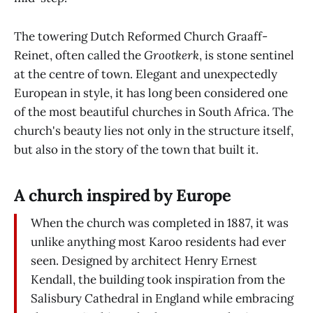
The towering Dutch Reformed Church Graaff-
Reinet, often called the
Grootkerk
, is stone sentinel
at the centre of town. Elegant and unexpectedly
European in style, it has long been considered one
of the most beautiful churches in South Africa. The
church's beauty lies not only in the structure itself,
but also in the story of the town that built it.
A church inspired by Europe
When the church was completed in 1887, it was
unlike anything most Karoo residents had ever
seen. Designed by architect Henry Ernest
Kendall, the building took inspiration from the
Salisbury Cathedral in England while embracing