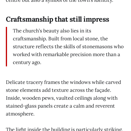
Craftsmanship that still impress
The church’s beauty also lies in its
craftsmanship. Built from local stone, the
structure reflects the skills of stonemasons who
worked with remarkable precision more than a
century ago.
Delicate tracery frames the windows while carved
stone elements add texture across the façade.
Inside, wooden pews, vaulted ceilings along with
stained-glass panels create a calm and reverent
atmosphere.
The light inside the building is particularly striking.