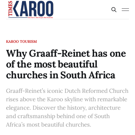
KAROO TOURISM
Why Graaff-Reinet has one
of the most beautiful
churches in South Africa
Graaff-Reinet’s iconic Dutch Reformed Church
rises above the Karoo skyline with remarkable
elegance. Discover the history, architecture
and craftsmanship behind one of South
Africa’s most beautiful churches.