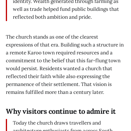
identity. Wealth generated through farming as
well as trade helped fund public buildings that
reflected both ambition and pride.
The church stands as one of the clearest
expressions of that era. Building such a structure in
a remote Karoo town required resources and a
commitment to the belief that this far-flung town
would persist. Residents wanted a church that
reflected their faith while also expressing the
permanence of their settlement. That vision is
remains fulfilled more than a century later.
Why visitors continue to admire it
Today the church draws travellers and
architecture enthusiasts from across South