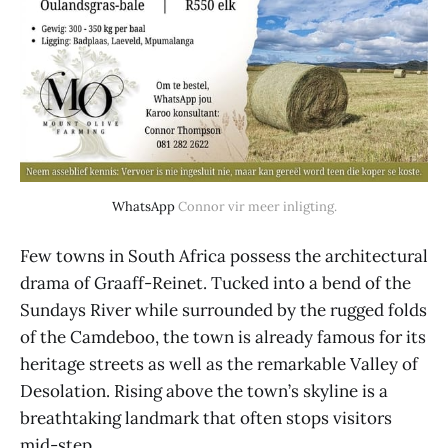
WhatsApp
 Connor vir meer inligting.
Few towns in South Africa possess the architectural
drama of Graaff-Reinet. Tucked into a bend of the
Sundays River while surrounded by the rugged folds
of the Camdeboo, the town is already famous for its
heritage streets as well as the remarkable Valley of
Desolation. Rising above the town’s skyline is a
breathtaking landmark that often stops visitors
mid-step.