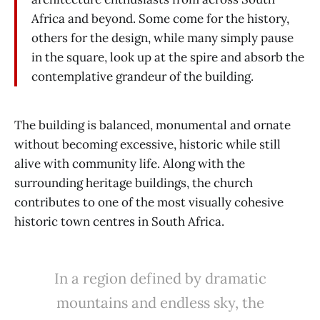
Africa and beyond. Some come for the history,
others for the design, while many simply pause
in the square, look up at the spire and absorb the
contemplative grandeur of the building.
The building is balanced, monumental and ornate
without becoming excessive, historic while still
alive with community life. Along with the
surrounding heritage buildings, the church
contributes to one of the most visually cohesive
historic town centres in South Africa.
In a region defined by dramatic
mountains and endless sky, the