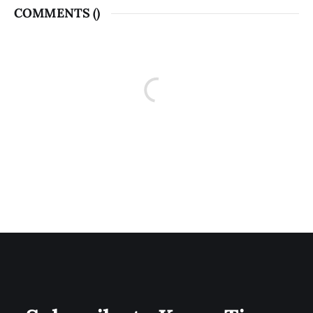
COMMENTS (
)