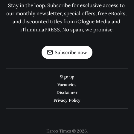
Stay in the loop. Subscribe for exclusive access to 
our monthly newsletter, special offers, free eBooks, 
and discounted titles from iOlogue Media and 
iTluminnaPRESS. No spam, we promise.
Subscribe now
Sign up
Vacancies
Disclaimer
Privacy Policy
Karoo Times © 2026.