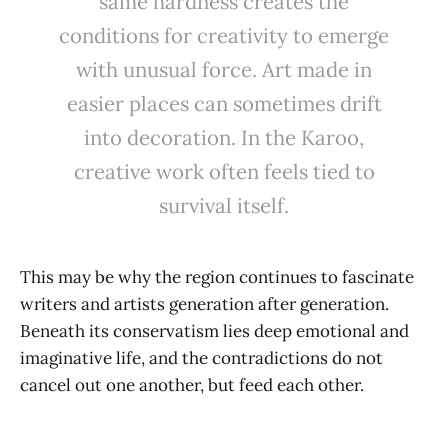
same hardness creates the
conditions for creativity to emerge
with unusual force. Art made in
easier places can sometimes drift
into decoration. In the Karoo,
creative work often feels tied to
survival itself.
This may be why the region continues to fascinate
writers and artists generation after generation.
Beneath its conservatism lies deep emotional and
imaginative life, and the contradictions do not
cancel out one another, but feed each other.