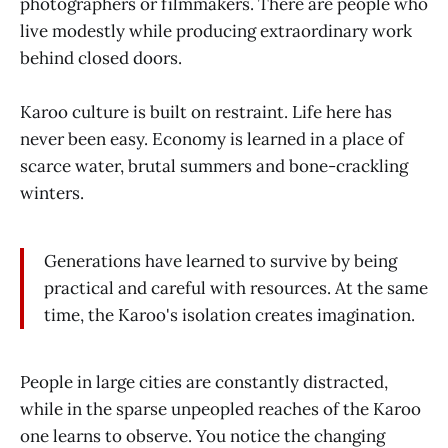
photographers or filmmakers. There are people who
live modestly while producing extraordinary work
behind closed doors.
Karoo culture is built on restraint. Life here has
never been easy. Economy is learned in a place of
scarce water, brutal summers and bone-crackling
winters.
Generations have learned to survive by being
practical and careful with resources. At the same
time, the Karoo's isolation creates imagination.
People in large cities are constantly distracted,
while in the sparse unpeopled reaches of the Karoo
one learns to observe. You notice the changing