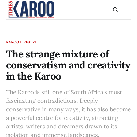
KAROO LIFESTYLE
The strange mixture of
conservatism and creativity
in the Karoo
The Karoo is still one of South Africa’s most
fascinating contradictions. Deeply
conservative in many ways, it has also become
a powerful centre for creativity, attracting
artists, writers and dreamers drawn to its
isolation and immense landscapes.