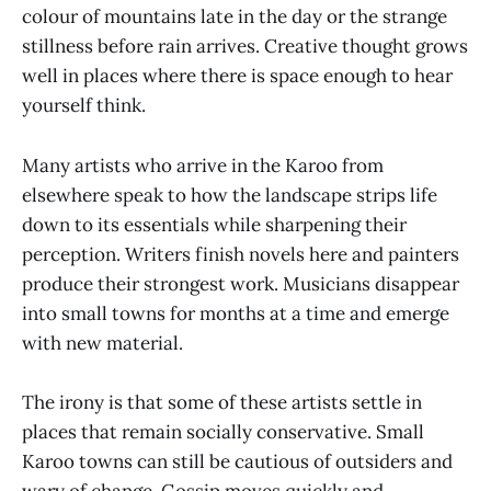
colour of mountains late in the day or the strange
stillness before rain arrives. Creative thought grows
well in places where there is space enough to hear
yourself think.
Many artists who arrive in the Karoo from
elsewhere speak to how the landscape strips life
down to its essentials while sharpening their
perception. Writers finish novels here and painters
produce their strongest work. Musicians disappear
into small towns for months at a time and emerge
with new material.
The irony is that some of these artists settle in
places that remain socially conservative. Small
Karoo towns can still be cautious of outsiders and
wary of change. Gossip moves quickly and