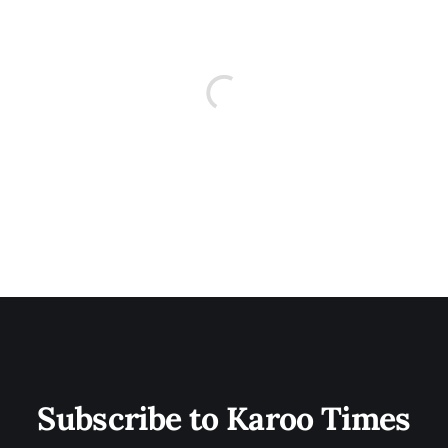
Subscribe to Karoo Times