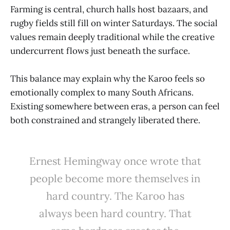
Farming is central, church halls host bazaars, and
rugby fields still fill on winter Saturdays. The social
values remain deeply traditional while the creative
undercurrent flows just beneath the surface.
This balance may explain why the Karoo feels so
emotionally complex to many South Africans.
Existing somewhere between eras, a person can feel
both constrained and strangely liberated there.
Ernest Hemingway once wrote that
people become more themselves in
hard country. The Karoo has
always been hard country. That