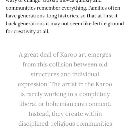
communities remember everything. Families often
have generations-long histories, so that at first it
back generations it may not seem like fertile ground
for creativity at all.
A great deal of Karoo art emerges
from this collision between old
structures and individual
expression. The artist in the Karoo
is rarely working in a completely
liberal or bohemian environment.
Instead, they create within
disciplined, religious communities