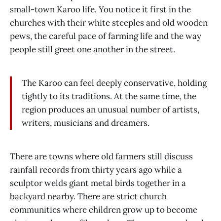
small-town Karoo life. You notice it first in the
churches with their white steeples and old wooden
pews, the careful pace of farming life and the way
people still greet one another in the street.
The Karoo can feel deeply conservative, holding
tightly to its traditions. At the same time, the
region produces an unusual number of artists,
writers, musicians and dreamers.
There are towns where old farmers still discuss
rainfall records from thirty years ago while a
sculptor welds giant metal birds together in a
backyard nearby. There are strict church
communities where children grow up to become