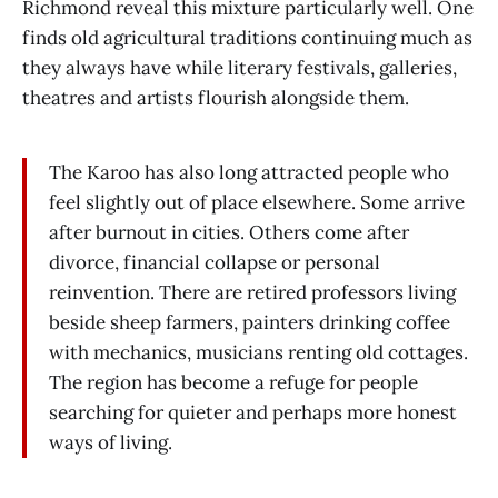
Richmond reveal this mixture particularly well. One
finds old agricultural traditions continuing much as
they always have while literary festivals, galleries,
theatres and artists flourish alongside them.
The Karoo has also long attracted people who
feel slightly out of place elsewhere. Some arrive
after burnout in cities. Others come after
divorce, financial collapse or personal
reinvention. There are retired professors living
beside sheep farmers, painters drinking coffee
with mechanics, musicians renting old cottages.
The region has become a refuge for people
searching for quieter and perhaps more honest
ways of living.