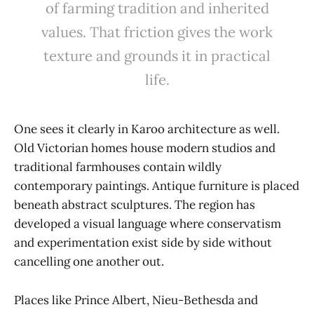
of farming tradition and inherited
values. That friction gives the work
texture and grounds it in practical
life.
One sees it clearly in Karoo architecture as well.
Old Victorian homes house modern studios and
traditional farmhouses contain wildly
contemporary paintings. Antique furniture is placed
beneath abstract sculptures. The region has
developed a visual language where conservatism
and experimentation exist side by side without
cancelling one another out.
Places like Prince Albert, Nieu-Bethesda and