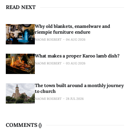
READ NEXT
Why old blankets, enamelware and
riempie furniture endure
NAOMI ROEBERT
04 AUG 2026
What makes a proper Karoo lamb dish?
NAOMI ROEBERT
03 AUG 2026
The town built around a monthly journey
to church
NAOMI ROEBERT
28 JUL 2026
COMMENTS (
)