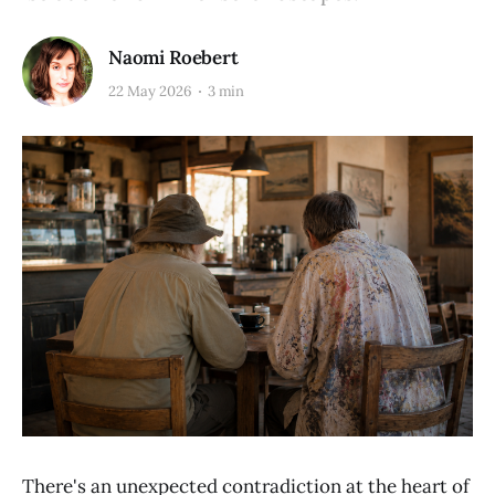
Naomi Roebert
22 May 2026
3 min
There's an unexpected contradiction at the heart of