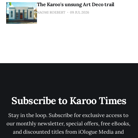
The Karoo's unsung Art Deco trail
NAOMI ROEBERT
09 JUL 2026
Subscribe to Karoo Times
Stay in the loop. Subscribe for exclusive access to 
our monthly newsletter, special offers, free eBooks, 
and discounted titles from iOlogue Media and 