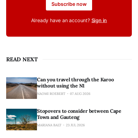
Subscribe now
Already have an account?
Sign in
READ NEXT
Can you travel through the Karoo
without using the N1
NAOMI ROEBERT
07 AUG 2026
Stopovers to consider between Cape
Town and Gauteng
MARIANA BALT
23 JUL 2026