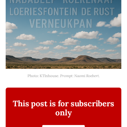
Photo: KTInhouse. 
Prompt: Naomi Roebert.
This post is for subscribers
only