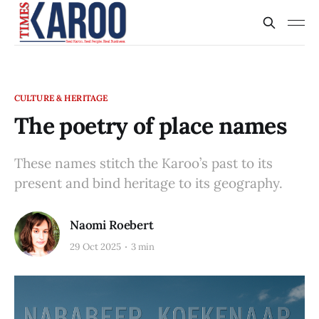
CULTURE & HERITAGE
The poetry of place names
These names stitch the Karoo’s past to its
present and bind heritage to its geography.
Naomi Roebert
29 Oct 2025
3 min