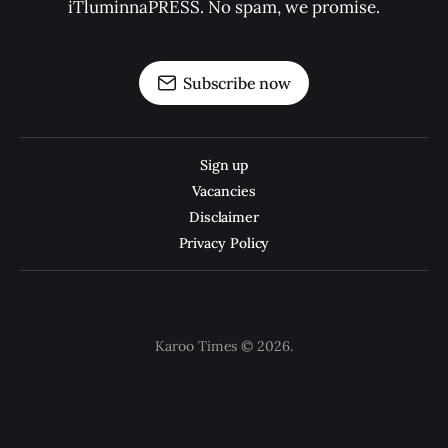
iTluminnaPRESS. No spam, we promise.
Subscribe now
Sign up
Vacancies
Disclaimer
Privacy Policy
Karoo Times © 2026.