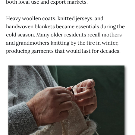
both local use and export markets.
Heavy woollen coats, knitted jerseys, and
handwoven blankets became essentials during the
cold season. Many older residents recall mothers
and grandmothers knitting by the fire in winter,
producing garments that would last for decades.