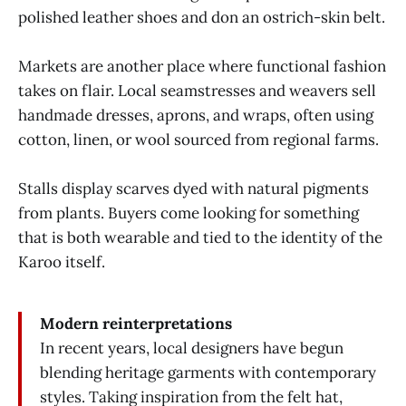
polished leather shoes and don an ostrich-skin belt.
Markets are another place where functional fashion
takes on flair. Local seamstresses and weavers sell
handmade dresses, aprons, and wraps, often using
cotton, linen, or wool sourced from regional farms.
Stalls display scarves dyed with natural pigments
from plants. Buyers come looking for something
that is both wearable and tied to the identity of the
Karoo itself.
Modern reinterpretations
In recent years, local designers have begun
blending heritage garments with contemporary
styles. Taking inspiration from the felt hat,