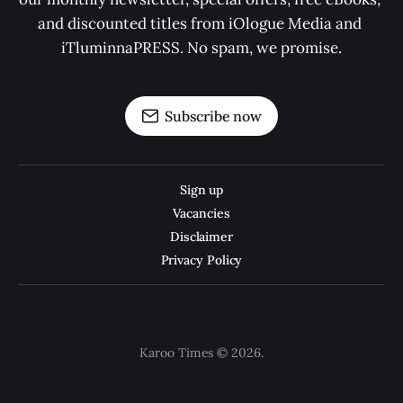
and discounted titles from iOlogue Media and 
iTluminnaPRESS. No spam, we promise.
Subscribe now
Sign up
Vacancies
Disclaimer
Privacy Policy
Karoo Times © 2026.