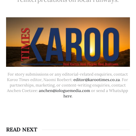
For story submissions or any editorial-related enquiries, contact 
Karoo Times
 editor, Naomi Roebert: 
editor@karootimes.co.za
. For 
partnerships, marketing, or content-writing enquiries, contact 
Anchen Coetzee: 
anchen@iologuemedia.com
 or send a WhatsApp 
here
.
READ NEXT