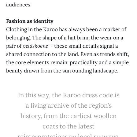
audiences.
Fashion as identity
Clothing in the Karoo has always been a marker of
belonging. The shape of a hat brim, the wear on a
pair of
veldskoene
- these small details signal a
shared connection to the land. Even as trends shift,
the core elements remain: practicality and a simple
beauty drawn from the surrounding landscape.
In this way, the Karoo dress code is
a living archive of the region’s
history, from the earliest woollen
coats to the latest
reinterpretations on local runways.