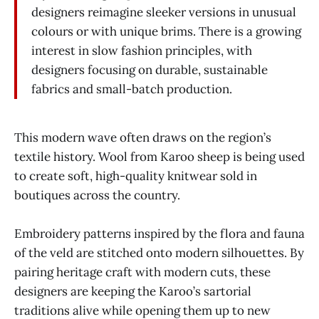
designers reimagine sleeker versions in unusual
colours or with unique brims. There is a growing
interest in slow fashion principles, with
designers focusing on durable, sustainable
fabrics and small-batch production.
This modern wave often draws on the region’s
textile history. Wool from Karoo sheep is being used
to create soft, high-quality knitwear sold in
boutiques across the country.
Embroidery patterns inspired by the flora and fauna
of the veld are stitched onto modern silhouettes. By
pairing heritage craft with modern cuts, these
designers are keeping the Karoo’s sartorial
traditions alive while opening them up to new