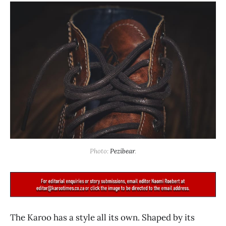
Photo: 
Pezibear
.
The Karoo has a style all its own. Shaped by its