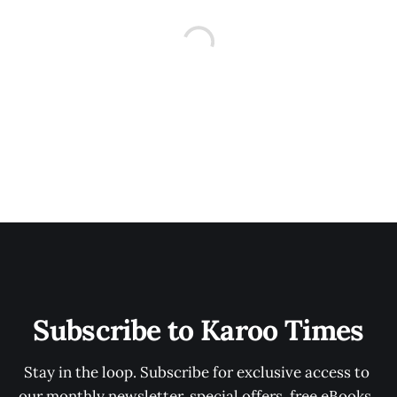
Subscribe to Karoo Times
Stay in the loop. Subscribe for exclusive access to 
our monthly newsletter, special offers, free eBooks, 