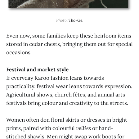
Photo: 
Tho-Ge
.
Even now, some families keep these heirloom items
stored in cedar chests, bringing them out for special
occasions.
Festival and market style
If everyday Karoo fashion leans towards
practicality, festival wear leans towards expression.
Agricultural shows, church fêtes, and annual arts
festivals bring colour and creativity to the streets.
Women often don floral skirts or dresses in bright
prints, paired with colourful
vellies
or hand-
stitched shawls. Men might swap work boots for