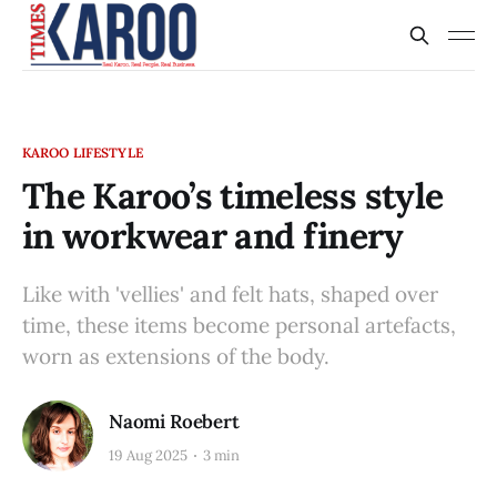
KAROO LIFESTYLE
The Karoo’s timeless style
in workwear and finery
Like with 'vellies' and felt hats, shaped over
time, these items become personal artefacts,
worn as extensions of the body.
Naomi Roebert
19 Aug 2025
3 min