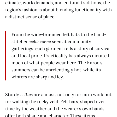
climate, work demands, and cultural traditions, the
region’s fashion is about blending functionality with
a distinct sense of place.
From the wide-brimmed felt hats to the hand-
stitched
veldskoene
seen at community
gatherings, each garment tells a story of survival
and local pride. Practicality has always dictated
much of what people wear here. The Karoo’s
summers can be unrelentingly hot, while its
winters are sharp and icy.
Sturdy
vellies
are a must, not only for farm work but
for walking the rocky veld. Felt hats, shaped over
time by the weather and the wearer’s own hands,
offer both shade and character. These items