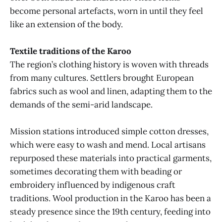
become personal artefacts, worn in until they feel
like an extension of the body.
Textile traditions of the Karoo
The region’s clothing history is woven with threads
from many cultures. Settlers brought European
fabrics such as wool and linen, adapting them to the
demands of the semi-arid landscape.
Mission stations introduced simple cotton dresses,
which were easy to wash and mend. Local artisans
repurposed these materials into practical garments,
sometimes decorating them with beading or
embroidery influenced by indigenous craft
traditions. Wool production in the Karoo has been a
steady presence since the 19th century, feeding into