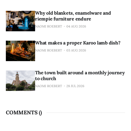
Why old blankets, enamelware and
riempie furniture endure
NAOMI ROEBERT
04 AUG 2026
What makes a proper Karoo lamb dish?
NAOMI ROEBERT
03 AUG 2026
The town built around a monthly journey
to church
NAOMI ROEBERT
28 JUL 2026
COMMENTS (
)