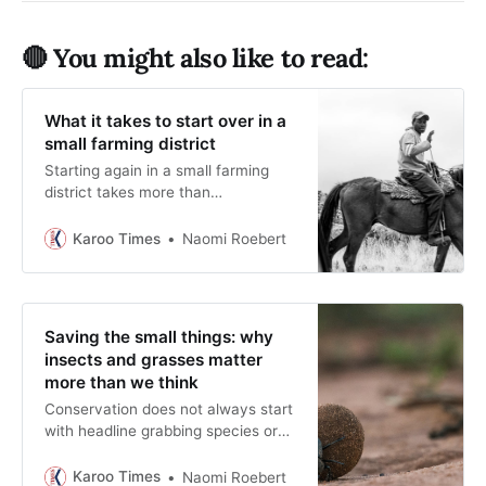
🔴 You might also like to read:
What it takes to start over in a
small farming district
Starting again in a small farming
district takes more than
enthusiasm. This Karoo Times
feature explores the financial
Karoo Times
Naomi Roebert
planning and community ties that
help families rebuild successful
rural lives.
Saving the small things: why
insects and grasses matter
more than we think
Conservation does not always start
with headline grabbing species or
sweeping policies. Often it begins
by simply brushing aside the gravel
Karoo Times
Naomi Roebert