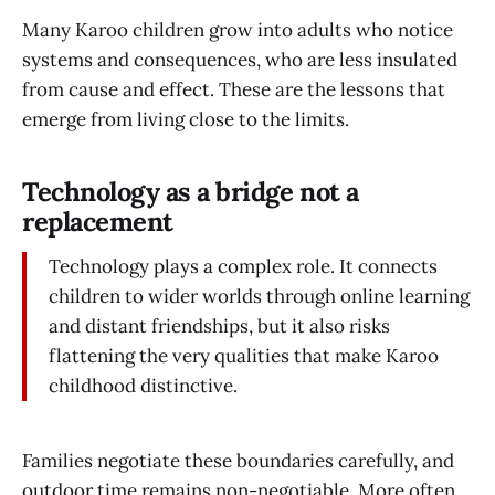
Many Karoo children grow into adults who notice
systems and consequences, who are less insulated
from cause and effect. These are the lessons that
emerge from living close to the limits.
Technology as a bridge not a
replacement
Technology plays a complex role. It connects
children to wider worlds through online learning
and distant friendships, but it also risks
flattening the very qualities that make Karoo
childhood distinctive.
Families negotiate these boundaries carefully, and
outdoor time remains non-negotiable. More often