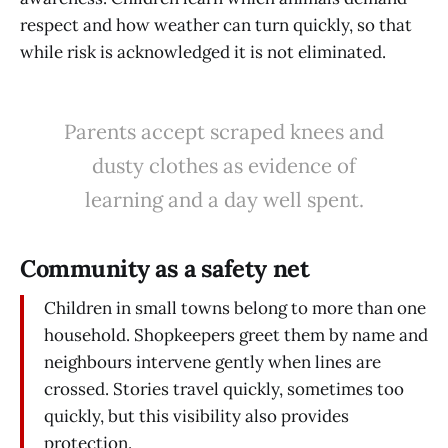
respect and how weather can turn quickly, so that
while risk is acknowledged it is not eliminated.
Parents accept scraped knees and
dusty clothes as evidence of
learning and a day well spent.
Community as a safety net
Children in small towns belong to more than one
household. Shopkeepers greet them by name and
neighbours intervene gently when lines are
crossed. Stories travel quickly, sometimes too
quickly, but this visibility also provides
protection.