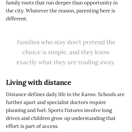
family roots that run deeper than opportunity in
the city. Whatever the reason, parenting here is
different.
Families who stay don't pretend the
choice is simple, and they know
exactly what they are trading away.
Living with distance
Distance defines daily life in the Karoo. Schools are
further apart and specialist doctors require
planning and fuel. Sports fixtures involve long
drives and children grow up understanding that
effort is part of access.