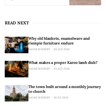
to find the life below.
READ NEXT
Why old blankets, enamelware and
riempie furniture endure
NAOMI ROEBERT
04 AUG 2026
What makes a proper Karoo lamb dish?
NAOMI ROEBERT
03 AUG 2026
The town built around a monthly journey
to church
NAOMI ROEBERT
28 JUL 2026