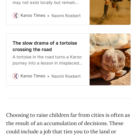
may not exist locally but remain
fiercely proud of their children’s
roots.
Karoo Times
Naomi Roebert
The slow drama of a tortoise
crossing the road
A tortoise in the road turns a Karoo
journey into a lesson in misplaced
urgency. For a few minutes, speed
loses its authority and there is a
Karoo Times
Naomi Roebert
small tear in space and time.
Choosing to raise children far from cities is often as
the result of an accumulation of decisions. These
could include a job that ties you to the land or