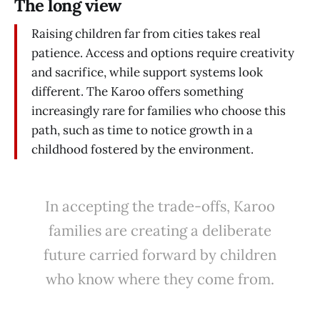
The long view
Raising children far from cities takes real
patience. Access and options require creativity
and sacrifice, while support systems look
different. The Karoo offers something
increasingly rare for families who choose this
path, such as time to notice growth in a
childhood fostered by the environment.
In accepting the trade-offs, Karoo
families are creating a deliberate
future carried forward by children
who know where they come from.