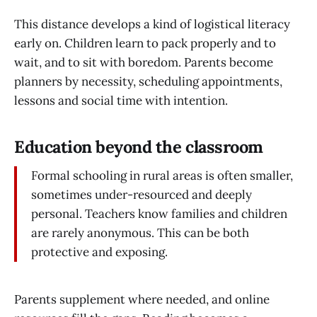
This distance develops a kind of logistical literacy
early on. Children learn to pack properly and to
wait, and to sit with boredom. Parents become
planners by necessity, scheduling appointments,
lessons and social time with intention.
Education beyond the classroom
Formal schooling in rural areas is often smaller,
sometimes under-resourced and deeply
personal. Teachers know families and children
are rarely anonymous. This can be both
protective and exposing.
Parents supplement where needed, and online