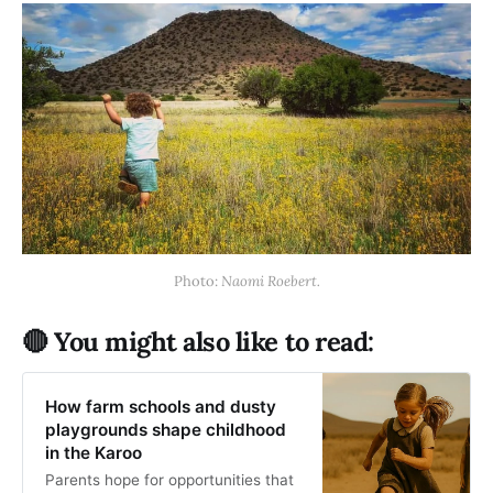
Photo: 
Naomi Roebert.
🔴 You might also like to read:
How farm schools and dusty
playgrounds shape childhood
in the Karoo
Parents hope for opportunities that