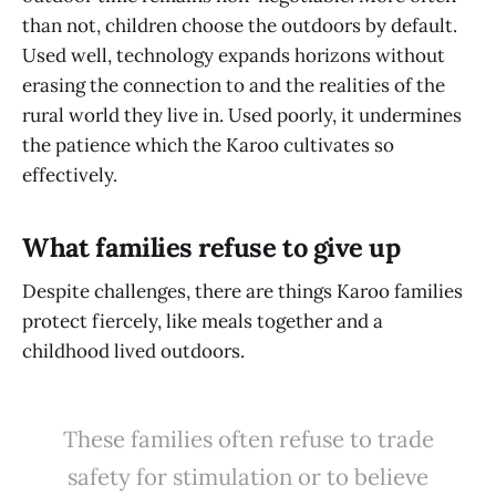
than not, children choose the outdoors by default.
Used well, technology expands horizons without
erasing the connection to and the realities of the
rural world they live in. Used poorly, it undermines
the patience which the Karoo cultivates so
effectively.
What families refuse to give up
Despite challenges, there are things Karoo families
protect fiercely, like meals together and a
childhood lived outdoors.
These families often refuse to trade
safety for stimulation or to believe