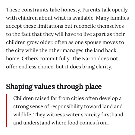
These constraints take honesty. Parents talk openly
with children about what is available. Many families
accept these limitations but reconcile themselves
to the fact that they will have to live apart as their
children grow older, often as one spouse moves to
the city while the other manages the land back
home. Others commit fully. The Karoo does not
offer endless choice, but it does bring clarity.
Shaping values through place
Children raised far from cities often develop a
strong sense of responsibility toward land and
wildlife. They witness water scarcity firsthand
and understand where food comes from.