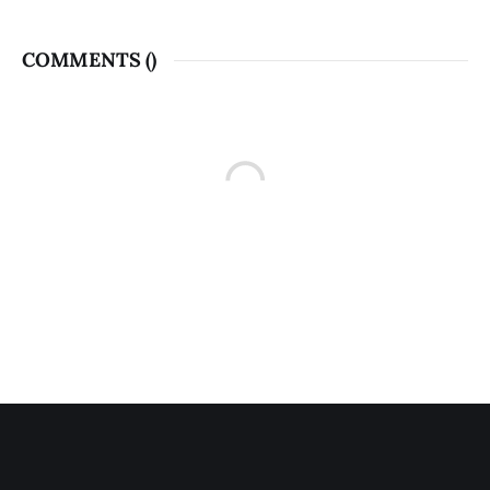
COMMENTS (
)