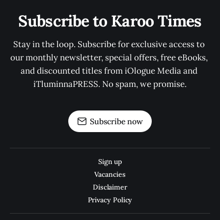
Subscribe to Karoo Times
Stay in the loop. Subscribe for exclusive access to 
our monthly newsletter, special offers, free eBooks, 
and discounted titles from iOlogue Media and 
iTluminnaPRESS. No spam, we promise.
Subscribe now
Sign up
Vacancies
Disclaimer
Privacy Policy