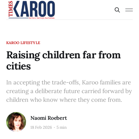
KAROO LIFESTYLE
Raising children far from
cities
In accepting the trade-offs, Karoo families are
creating a deliberate future carried forward by
children who know where they come from.
Naomi Roebert
18 Feb 2026
5 min