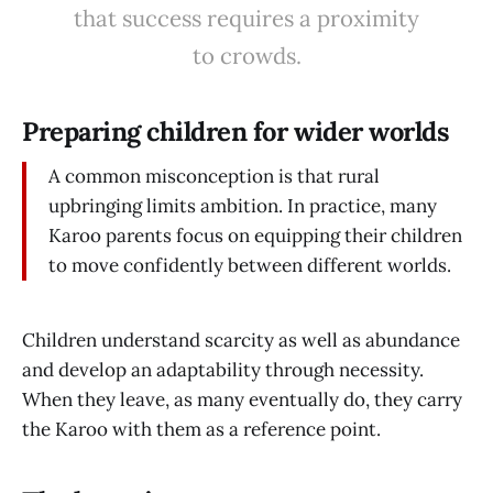
that success requires a proximity
to crowds.
Preparing children for wider worlds
A common misconception is that rural
upbringing limits ambition. In practice, many
Karoo parents focus on equipping their children
to move confidently between different worlds.
Children understand scarcity as well as abundance
and develop an adaptability through necessity.
When they leave, as many eventually do, they carry
the Karoo with them as a reference point.