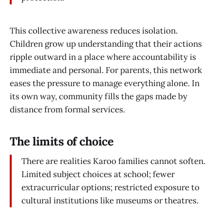
This collective awareness reduces isolation.
Children grow up understanding that their actions
ripple outward in a place where accountability is
immediate and personal. For parents, this network
eases the pressure to manage everything alone. In
its own way, community fills the gaps made by
distance from formal services.
The limits of choice
There are realities Karoo families cannot soften.
Limited subject choices at school; fewer
extracurricular options; restricted exposure to
cultural institutions like museums or theatres.