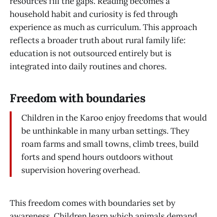
resources fill the gaps. Reading becomes a
household habit and curiosity is fed through
experience as much as curriculum. This approach
reflects a broader truth about rural family life:
education is not outsourced entirely but is
integrated into daily routines and chores.
Freedom with boundaries
Children in the Karoo enjoy freedoms that would
be unthinkable in many urban settings. They
roam farms and small towns, climb trees, build
forts and spend hours outdoors without
supervision hovering overhead.
This freedom comes with boundaries set by
awareness. Children learn which animals demand