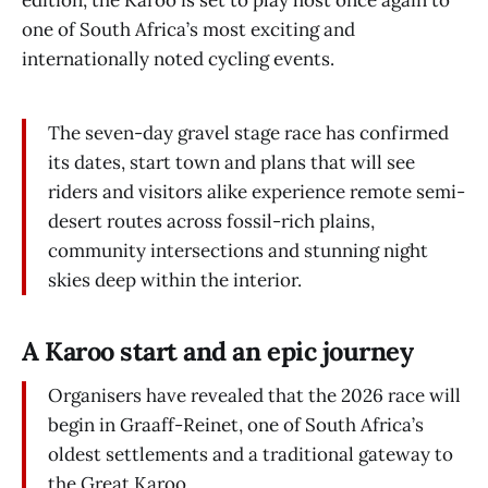
edition, the Karoo is set to play host once again to
one of South Africa’s most exciting and
internationally noted cycling events.
The seven-day gravel stage race has confirmed
its dates, start town and plans that will see
riders and visitors alike experience remote semi-
desert routes across fossil-rich plains,
community intersections and stunning night
skies deep within the interior.
A Karoo start and an epic journey
Organisers have revealed that the 2026 race will
begin in Graaff-Reinet, one of South Africa’s
oldest settlements and a traditional gateway to
the Great Karoo.