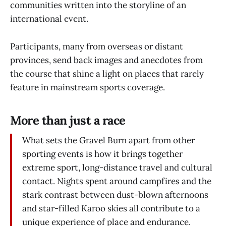
communities written into the storyline of an
international event.
Participants, many from overseas or distant
provinces, send back images and anecdotes from
the course that shine a light on places that rarely
feature in mainstream sports coverage.
More than just a race
What sets the Gravel Burn apart from other
sporting events is how it brings together
extreme sport, long-distance travel and cultural
contact. Nights spent around campfires and the
stark contrast between dust-blown afternoons
and star-filled Karoo skies all contribute to a
unique experience of place and endurance.