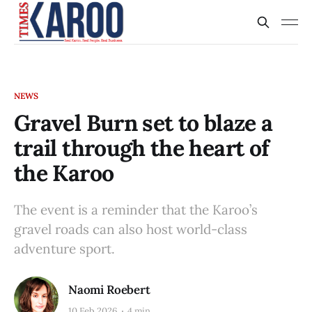
NEWS
Gravel Burn set to blaze a
trail through the heart of
the Karoo
The event is a reminder that the Karoo’s
gravel roads can also host world-class
adventure sport.
Naomi Roebert
10 Feb 2026
4 min