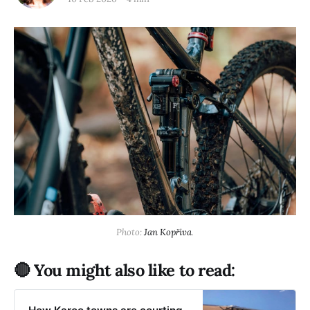
Photo: 
Jan Kopřiva
.
🔴 You might also like to read: