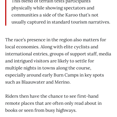
This blend of terrain tests participants
physically while showing spectators and
communities a side of the Karoo that’s not
usually captured in standard tourism narratives.
The race’s presence in the region also matters for
local economies. Along with elite cyclists and
international entries, groups of support staff, media
and intrigued visitors are likely to settle for
multiple nights in towns along the course,
especially around early Burn Camps in key spots
such as Blaauwater and Merino.
Riders then have the chance to see first-hand
remote places that are often only read about in
books or seen from busy highways.