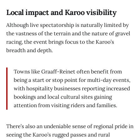
Local impact and Karoo visibility
Although live spectatorship is naturally limited by
the vastness of the terrain and the nature of gravel
racing, the event brings focus to the Karoo’s
breadth and depth.
Towns like Graaff-Reinet often benefit from
being a start or stop point for multi-day events,
with hospitality businesses reporting increased
bookings and local cultural sites gaining
attention from visiting riders and families.
There’s also an undeniable sense of regional pride in
seeing the Karoo’s rugged passes and rural