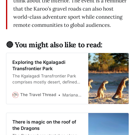
think about the interior. The event is a reminder
that the Karoo’s gravel roads can also host
world-class adventure sport while connecting
remote communities to global audiences.
🔴 You might also like to read:
Exploring the Kgalagadi
Transfrontier Park
The Kgalagadi Transfrontier Park
comprises mostly desert, defined
by space and patience, yet it
remains one of the most popular
The Travel Thread
Mariana Balt
game parks in Southern Africa.
There is magic on the roof of
the Dragons