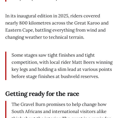
In its inaugural edition in 2025, riders covered
nearly 800 kilometres across the Great Karoo and
Eastern Cape, battling everything from wind and
changing weather to technical terrain.
Some stages saw tight finishes and tight
competition, with local rider Matt Beers winning
key legs and holding a slim lead at various points
before stage finishes at bushveld reserves.
Getting ready for the race
The Gravel Burn promises to help change how
South Africans and international visitors alike