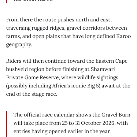
From there the route pushes north and east,
traversing rugged ridges, gravel corridors between
farms, and open plains that have long defined Karoo
geography.
Riders will then continue toward the Eastern Cape
bushveld region before finishing at Shamwari
Private Game Reserve, where wildlife sightings
(possibly including Africa’s iconic Big 5) await at the
end of the stage race.
The official race calendar shows the Gravel Burn
will take place from 25 to 31 October 2026, with
entries having opened earlier in the year.