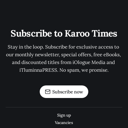
Subscribe to Karoo Times
Stay in the loop. Subscribe for exclusive access to 
our monthly newsletter, special offers, free eBooks, 
and discounted titles from iOlogue Media and 
iTluminnaPRESS. No spam, we promise.
Subscribe now
Sign up
Vacancies