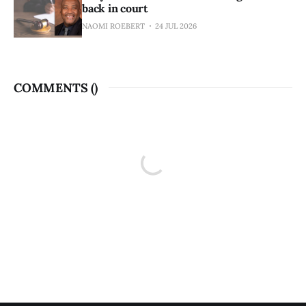
back in court
NAOMI ROEBERT
24 JUL 2026
COMMENTS (
)