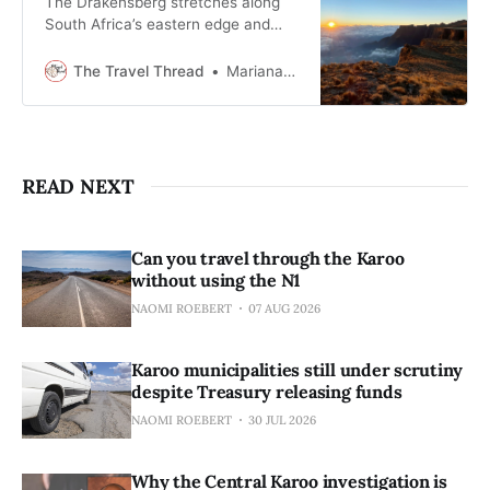
The Drakensberg stretches along
South Africa’s eastern edge and
rewards travellers who slow down
and pay attention to weather, light,
The Travel Thread
Mariana Balt
and time.
READ NEXT
Can you travel through the Karoo
without using the N1
NAOMI ROEBERT
07 AUG 2026
Karoo municipalities still under scrutiny
despite Treasury releasing funds
NAOMI ROEBERT
30 JUL 2026
Why the Central Karoo investigation is