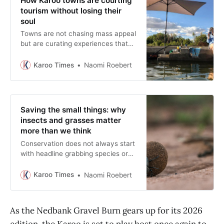
How Karoo towns are courting
tourism without losing their
soul
Towns are not chasing mass appeal
but are curating experiences that
reward patience and respect for
place.
Karoo Times
Naomi Roebert
Saving the small things: why
insects and grasses matter
more than we think
Conservation does not always start
with headline grabbing species or
sweeping policies. Often it begins
by simply brushing aside the gravel
Karoo Times
Naomi Roebert
to find the life below.
As the Nedbank Gravel Burn gears up for its 2026