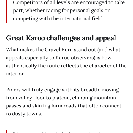
Competitors of all levels are encouraged to take
part, whether racing for personal goals or
competing with the international field.
Great Karoo challenges and appeal
What makes the Grav­­el Burn stand out (and what
appeals especially to Karoo observers) is how
authentically the route reflects the character of the
interior.
Riders will truly engage with its breadth, moving
from valley floor to plateau, climbing mountain
passes and skirting farm roads that often connect
to dusty towns.