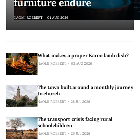
furniture endure
NAOMI ROEBERT
04 AUG 2026
What makes a proper Karoo lamb dish?
NAOMI ROEBERT
03 AUG 2026
The town built around a monthly journey
to church
NAOMI ROEBERT
28 JUL 2026
The transport crisis facing rural
schoolchildren
NAOMI ROEBERT
26 JUL 2026