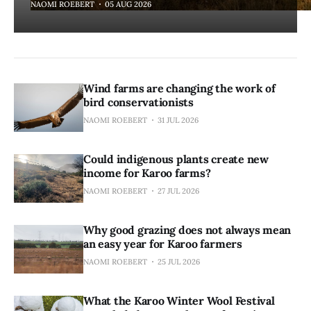
NAOMI ROEBERT
05 AUG 2026
Wind farms are changing the work of
bird conservationists
NAOMI ROEBERT
31 JUL 2026
Could indigenous plants create new
income for Karoo farms?
NAOMI ROEBERT
27 JUL 2026
Why good grazing does not always mean
an easy year for Karoo farmers
NAOMI ROEBERT
25 JUL 2026
What the Karoo Winter Wool Festival