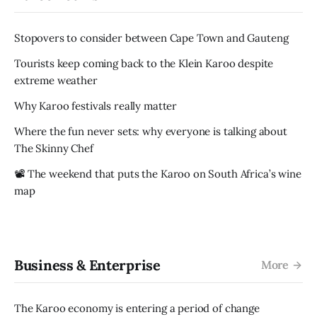
Stopovers to consider between Cape Town and Gauteng
Tourists keep coming back to the Klein Karoo despite
extreme weather
Why Karoo festivals really matter
Where the fun never sets: why everyone is talking about
The Skinny Chef
📽️ The weekend that puts the Karoo on South Africa’s wine
map
Business & Enterprise
More
The Karoo economy is entering a period of change