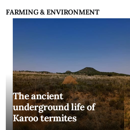
FARMING & ENVIRONMENT
The ancient
underground life of
Karoo termites