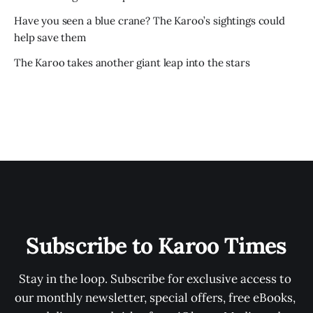
Have you seen a blue crane? The Karoo’s sightings could
help save them
The Karoo takes another giant leap into the stars
Subscribe to Karoo Times
Stay in the loop. Subscribe for exclusive access to 
our monthly newsletter, special offers, free eBooks, 