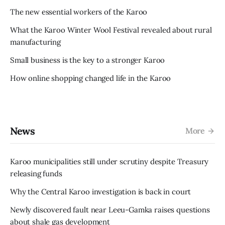
The new essential workers of the Karoo
What the Karoo Winter Wool Festival revealed about rural
manufacturing
Small business is the key to a stronger Karoo
How online shopping changed life in the Karoo
News
More
Karoo municipalities still under scrutiny despite Treasury
releasing funds
Why the Central Karoo investigation is back in court
Newly discovered fault near Leeu-Gamka raises questions
about shale gas development