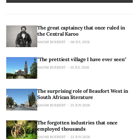
The great captaincy that once ruled in
the Central Karoo
NAOMI ROEBERT
06 JUL 2026
"The prettiest village I have ever seen"
NAOMI ROEBERT
01 JUL 2026
The surprising role of Beaufort West in
South African literature
NAOMI ROEBERT
25 JUN 2026
The forgotten industries that once
employed thousands
NAOMI ROEBERT
23 JUN 2026