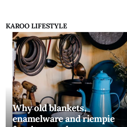
KAROO LIFESTYLE
Why old blankets,
enamelware and riempie