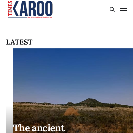
LATEST
The ancient