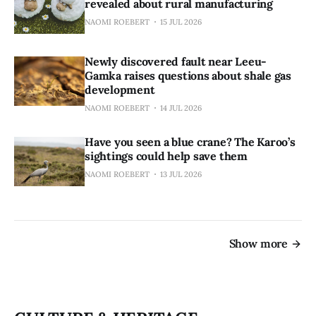
revealed about rural manufacturing
NAOMI ROEBERT
15 JUL 2026
Newly discovered fault near Leeu-
Gamka raises questions about shale gas
development
NAOMI ROEBERT
14 JUL 2026
Have you seen a blue crane? The Karoo’s
sightings could help save them
NAOMI ROEBERT
13 JUL 2026
Show more