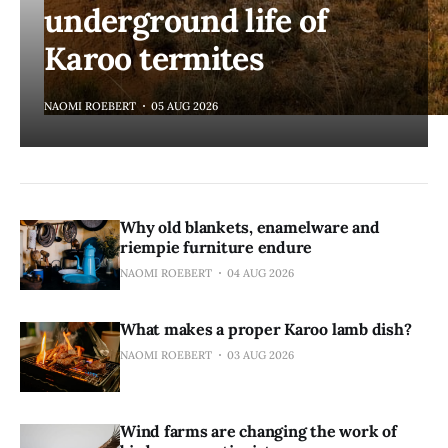
underground life of
Karoo termites
NAOMI ROEBERT
05 AUG 2026
Why old blankets, enamelware and
riempie furniture endure
NAOMI ROEBERT
04 AUG 2026
What makes a proper Karoo lamb dish?
NAOMI ROEBERT
03 AUG 2026
Wind farms are changing the work of