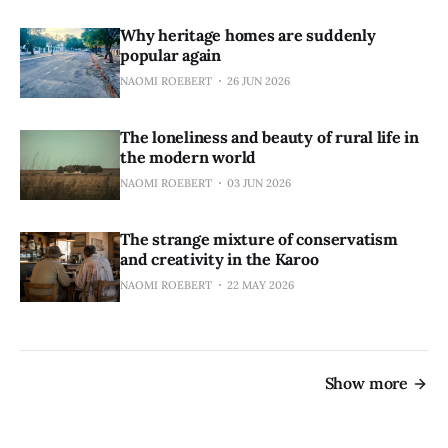
Why heritage homes are suddenly
popular again
NAOMI ROEBERT
26 JUN 2026
The loneliness and beauty of rural life in
the modern world
NAOMI ROEBERT
03 JUN 2026
The strange mixture of conservatism
and creativity in the Karoo
NAOMI ROEBERT
22 MAY 2026
Show more