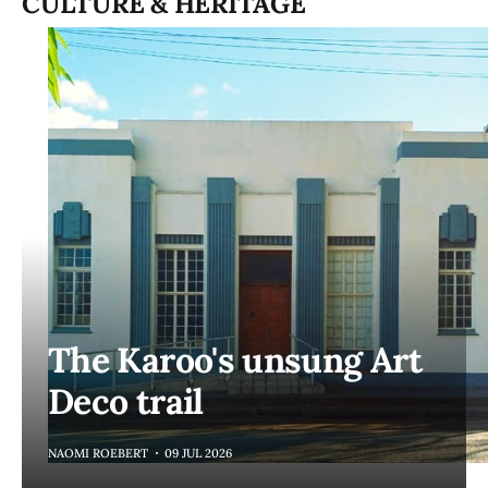
CULTURE & HERITAGE
The Karoo's unsung Art
Deco trail
NAOMI ROEBERT
09 JUL 2026