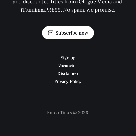
and discounted titles from iOlogue Media and 
iTluminnaPRESS. No spam, we promise.
Subscribe now
Sign up
Vacancies
Disclaimer
Privacy Policy
Karoo Times © 2026.