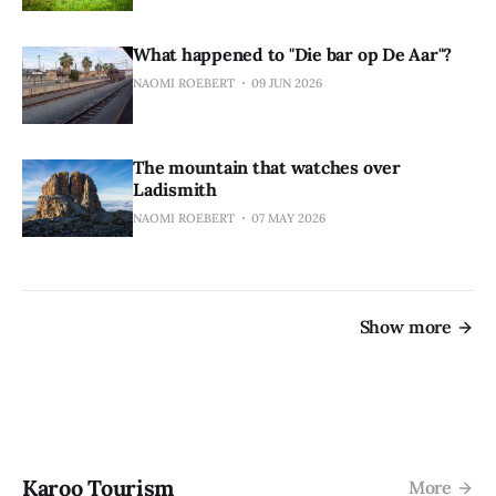
What happened to "Die bar op De Aar"?
NAOMI ROEBERT
09 JUN 2026
The mountain that watches over
Ladismith
NAOMI ROEBERT
07 MAY 2026
Show more
Karoo Tourism
More