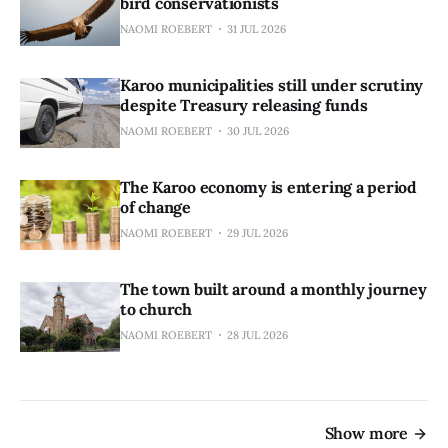
bird conservationists
NAOMI ROEBERT
31 JUL 2026
Karoo municipalities still under scrutiny
despite Treasury releasing funds
NAOMI ROEBERT
30 JUL 2026
The Karoo economy is entering a period
of change
NAOMI ROEBERT
29 JUL 2026
The town built around a monthly journey
to church
NAOMI ROEBERT
28 JUL 2026
Show more